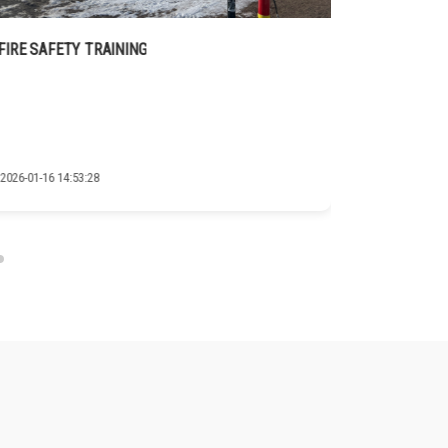
FIRE SAFETY TRAINING
GIZ COOPE
2026-01-16 14:53:28
2026-01-16 14