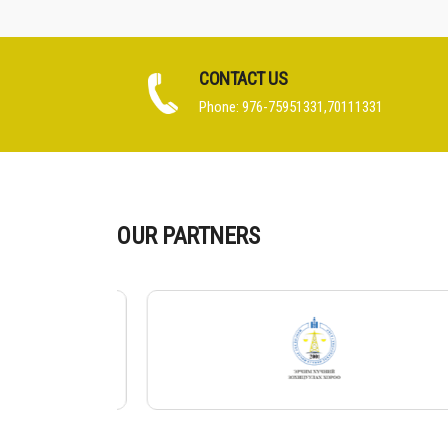
CONTACT US
Phone: 976-75951331,70111331
OUR PARTNERS