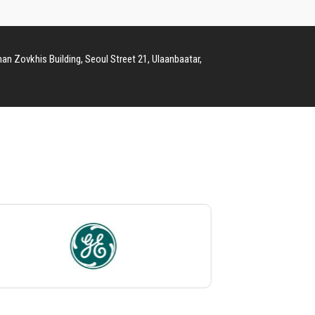
man Zovkhis Building, Seoul Street 21, Ulaanbaatar,