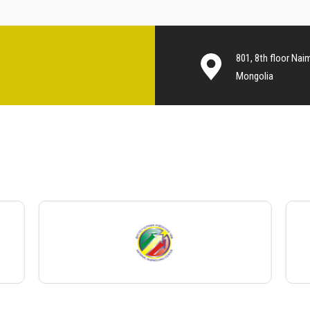
801, 8th floor Nai
Mongolia