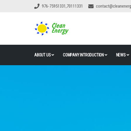
976-75951331,70111331
contact@cleanener
ABOUT US
COMPANY INTRODUCTION
NEWS