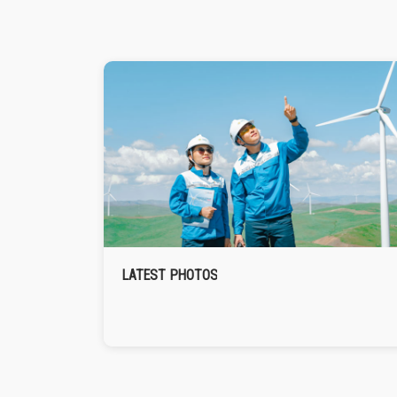
LATEST PHOTOS