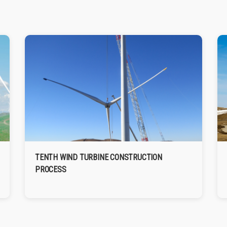
TENTH WIND TURBINE CONSTRUCTION
PROCESS