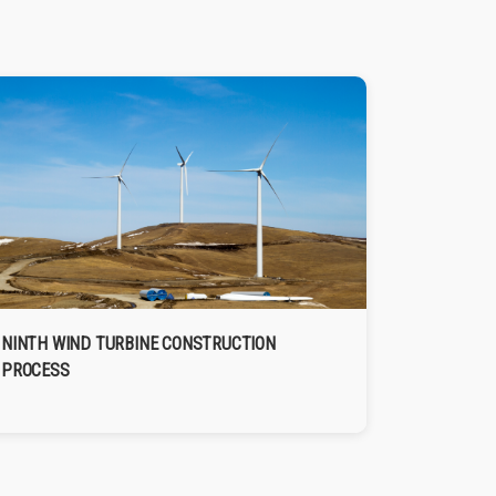
NINTH WIND TURBINE CONSTRUCTION
PROCESS