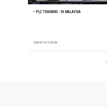
C.A.S
– PLC TRAINING - IN MALAYSIA
2026-01-16 15:03:46