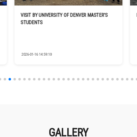
VISIT BY UNIVERSITY OF DENVER MASTER’S
STUDENTS
2026-01-16 14:59:10
GALLERY