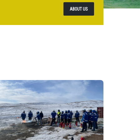
ABOUT US