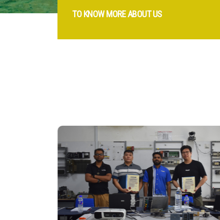
TO KNOW MORE ABOUT US