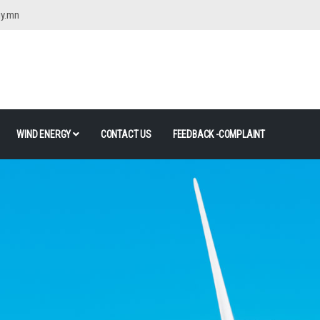
gy.mn
WIND ENERGY
CONTACT US
FEEDBACK -COMPLAINT