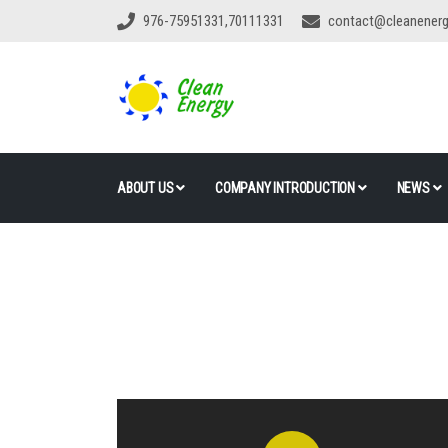
976-75951331,70111331
contact@cleanener
ABOUT US
COMPANY INTRODUCTION
NEWS