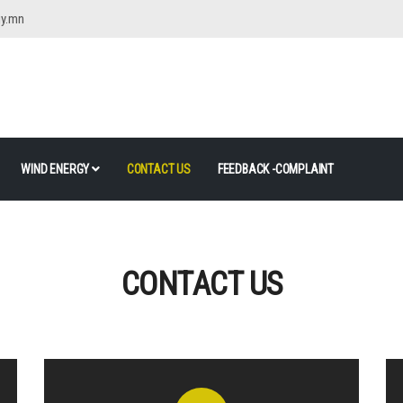
gy.mn
WIND ENERGY
CONTACT US
FEEDBACK -COMPLAINT
CONTACT US