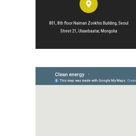
801, 8th floor Naiman Zovkhis Building, Seoul
Street 21, Ulaanbaatar, Mongolia