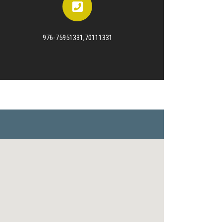
976-75951331,70111331