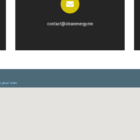
contact@cleanenergy.mn