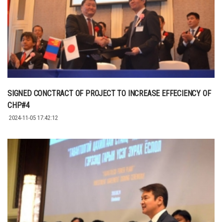
SIGNED CONCTRACT OF PROJECT TO INCREASE EFFECIENCY OF
CHP#4
2024-11-05 17:42:12