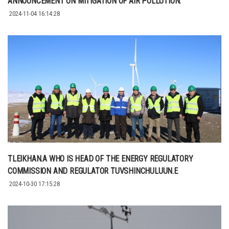
ANNOUNCEMENT ON MITIGATION OF AIR POLLUTION.
2024-11-04 16:14:28
TLEIKHAN.A WHO IS HEAD OF THE ENERGY REGULATORY
COMMISSION AND REGULATOR TUVSHINCHULUUN.E
2024-10-30 17:15:28