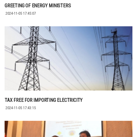
GREETING OF ENERGY MINISTERS
2024-11-05 17:45:07
TAX FREE FOR IMPORTING ELECTRICITY
2024-11-05 17:43:15