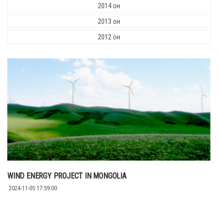
2014 он
2013 он
2012 он
WIND ENERGY PROJECT IN MONGOLIA
2024-11-05 17:59:00