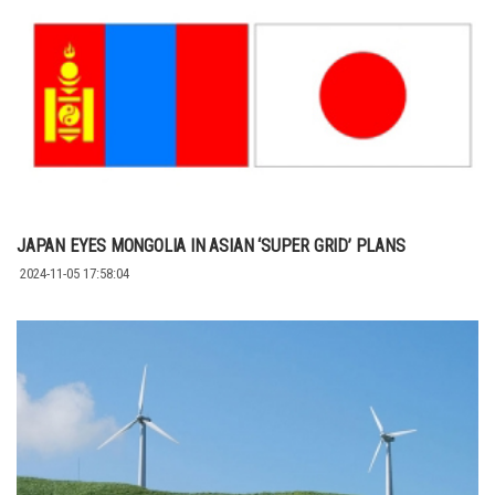
JAPAN EYES MONGOLIA IN ASIAN ‘SUPER GRID’ PLANS
2024-11-05 17:58:04