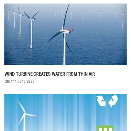
WIND TURBINE CREATES WATER FROM THIN AIR
2024-11-05 17:55:29