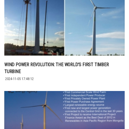
WIND POWER REVOLUTION: THE WORLD’S FIRST TIMBER
TURBINE
2024-11-05 17:48:12