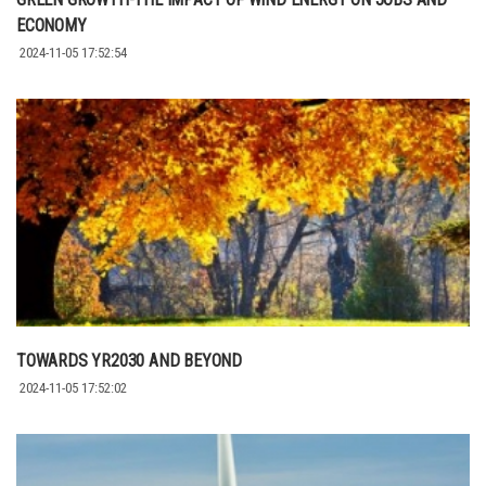
ECONOMY
2024-11-05 17:52:54
TOWARDS YR2030 AND BEYOND
2024-11-05 17:52:02