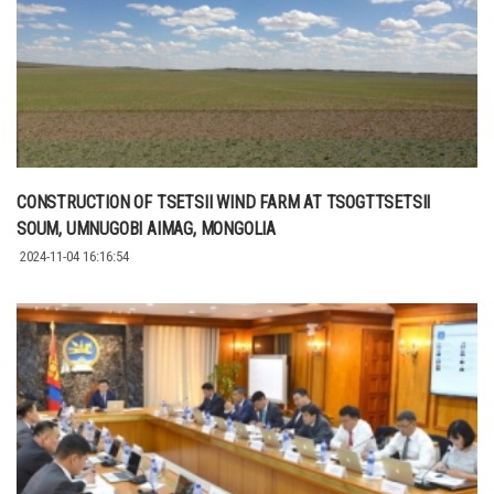
CONSTRUCTION OF TSETSII WIND FARM AT TSOGTTSETSII
SOUM, UMNUGOBI AIMAG, MONGOLIA
2024-11-04 16:16:54