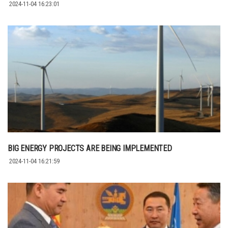
2024-11-04 16:23:01
BIG ENERGY PROJECTS ARE BEING IMPLEMENTED
2024-11-04 16:21:59