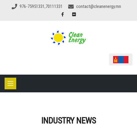
976-75951331,70111331
contact@cleanenergy.mn
INDUSTRY NEWS