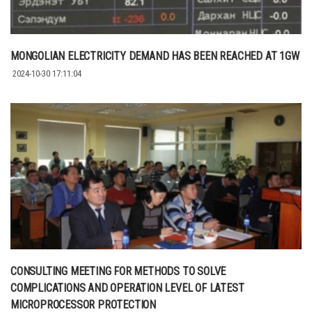
MONGOLIAN ELECTRICITY DEMAND HAS BEEN REACHED AT 1GW
2024-10-30 17:11:04
CONSULTING MEETING FOR METHODS TO SOLVE
COMPLICATIONS AND OPERATION LEVEL OF LATEST
MICROPROCESSOR PROTECTION