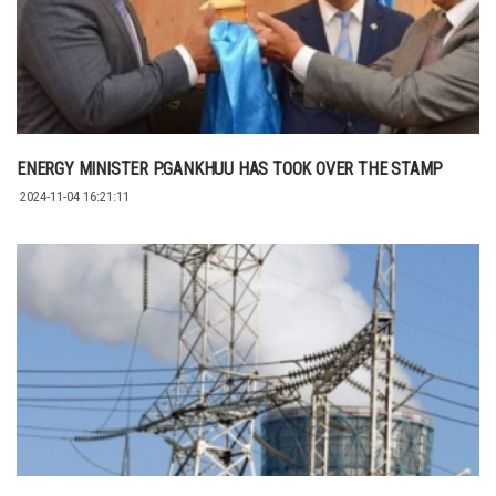
ENERGY MINISTER P.GANKHUU HAS TOOK OVER THE STAMP
2024-11-04 16:21:11