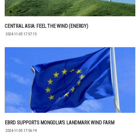
CENTRAL ASIA: FEEL THE WIND (ENERGY)
2024-11-05 17:57:15
EBRD SUPPORTS MONGOLIA'S LANDMARK WIND FARM
2024-11-05 17:56:19