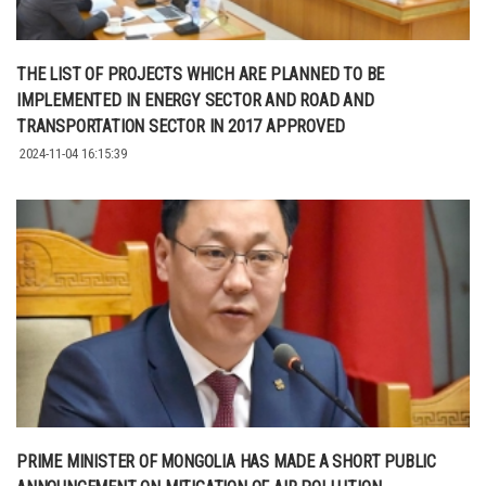
THE LIST OF PROJECTS WHICH ARE PLANNED TO BE
IMPLEMENTED IN ENERGY SECTOR AND ROAD AND
TRANSPORTATION SECTOR IN 2017 APPROVED
2024-11-04 16:15:39
PRIME MINISTER OF MONGOLIA HAS MADE A SHORT PUBLIC