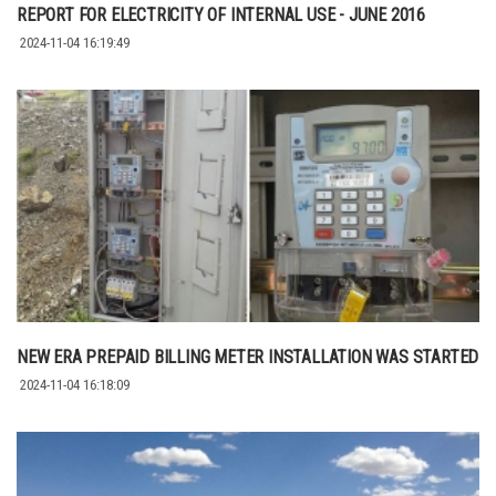
REPORT FOR ELECTRICITY OF INTERNAL USE - JUNE 2016
2024-11-04 16:19:49
NEW ERA PREPAID BILLING METER INSTALLATION WAS STARTED
2024-11-04 16:18:09