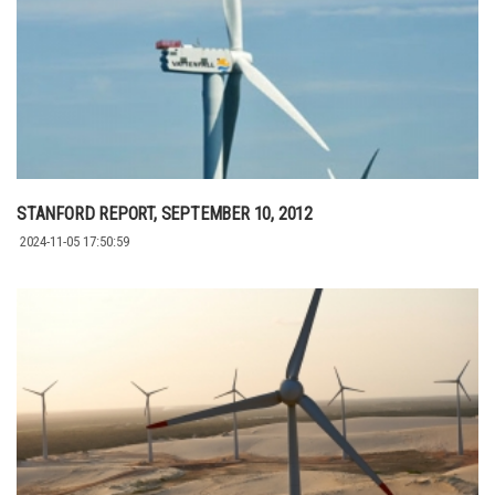
STANFORD REPORT, SEPTEMBER 10, 2012
2024-11-05 17:50:59