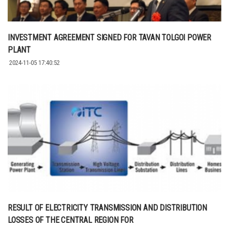
INVESTMENT AGREEMENT SIGNED FOR TAVAN TOLGOI POWER
PLANT
2024-11-05 17:40:52
RESULT OF ELECTRICITY TRANSMISSION AND DISTRIBUTION
LOSSES OF THE CENTRAL REGION FOR