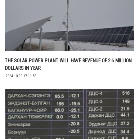
THE SOLAR POWER PLANT WILL HAVE REVENUE OF 2.6 MILLION
DOLLARS IN YEAR
2024-10-30 17:11:58