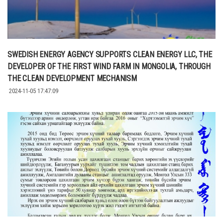
SWEDISH ENERGY AGENCY SUPPORTS CLEAN ENERGY LLC, THE
DEVELOPER OF THE FIRST WIND FARM IN MONGOLIA, THROUGH
THE CLEAN DEVELOPMENT MECHANISM
2024-11-05 17:47:09