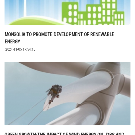
MONGOLIA TO PROMOTE DEVELOPMENT OF RENEWABLE
ENERGY
2024-11-05 17:54:15
GREEN GROWTH-THE IMPACT OF WIND ENERGY ON JOBS AND