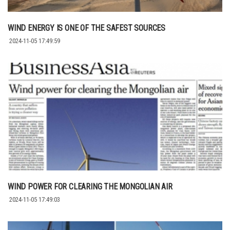
WIND ENERGY IS ONE OF THE SAFEST SOURCES
2024-11-05 17:49:59
WIND POWER FOR CLEARING THE MONGOLIAN AIR
2024-11-05 17:49:03