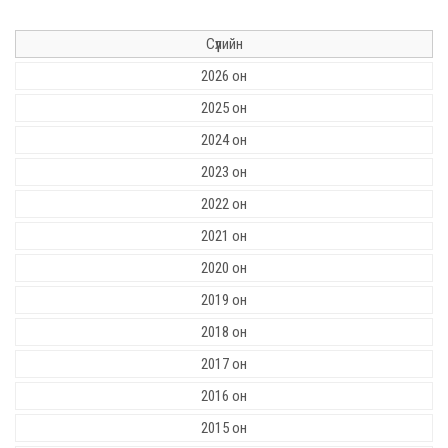
Сүүлийн
2026 он
2025 он
2024 он
2023 он
2022 он
2021 он
2020 он
2019 он
2018 он
2017 он
2016 он
2015 он