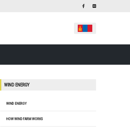
WIND ENERGY
WIND ENERGY
HOW WIND FARM WORKS