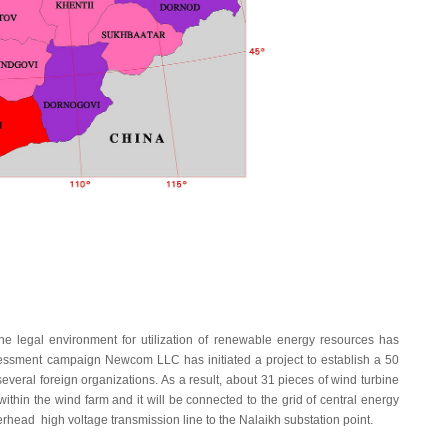
legal environment for utilization of renewable energy resources has
essment campaign Newcom LLC has initiated a project to establish a 50
everal foreign organizations. As a result, about 31 pieces of wind turbine
within the wind farm and it will be connected to the grid of central energy
rhead high voltage transmission line to the Nalaikh substation point.