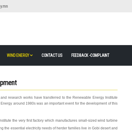
gy.mn
WIND ENERGY
CONTACT US
FEEDBACK -COMPLAINT
opment
 and research works have transferred to the Renewable Energy Institute
nd Energy around 1980s was an important event for the development of this
nstitute the very first factory which manufactures small-sized wind turbine
the essential electricity needs of herder families live in Gobi desert and