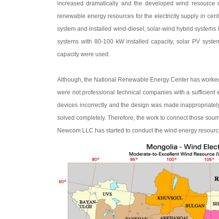
increased dramatically and the developed wind resource 
renewable energy resources for the electricity supply in cent
system and installed wind-diesel, solar-wind hybrid systems 
systems with 80-100 kW installed capacity, solar PV syste
capacity were used.
Although, the National Renewable Energy Center has worked as
were not professional technical companies with a sufficien
devices incorrectly and the design was made inappropriatel
solved completely. Therefore, the work to connect those soum 
Newcom LLC has started to conduct the wind energy resource