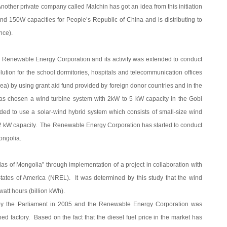
other private company called Malchin has got an idea from this initiation
nd 150W capacities for People’s Republic of China and is distributing to
ince).
 Renewable Energy Corporation and its activity was extended to conduct
lution for the school dormitories, hospitals and telecommunication offices
area) by using grant aid fund provided by foreign donor countries and in the
t has chosen a wind turbine system with 2kW to 5 kW capacity in the Gobi
ded to use a solar-wind hybrid system which consists of small-size wind
h 2 kW capacity. The Renewable Energy Corporation has started to conduct
ongolia.
as of Mongolia” through implementation of a project in collaboration with
ates of America (NREL). It was determined by this study that the wind
att hours (billion kWh).
 the Parliament in 2005 and the Renewable Energy Corporation was
 factory. Based on the fact that the diesel fuel price in the market has