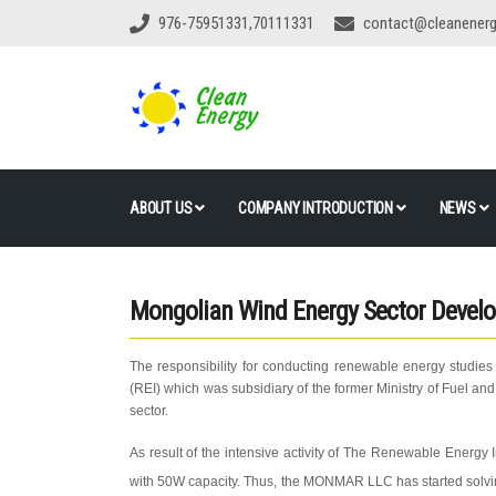
976-75951331,70111331
contact@cleanener
ABOUT US
COMPANY INTRODUCTION
NEWS
Mongolian Wind Energy Sector Devel
The responsibility for conducting renewable energy studies
(REI) which was subsidiary of the former Ministry of Fuel a
sector.
As result of the intensive activity of The Renewable Energy I
with 50W capacity. Thus, the MONMAR LLC has started solving 