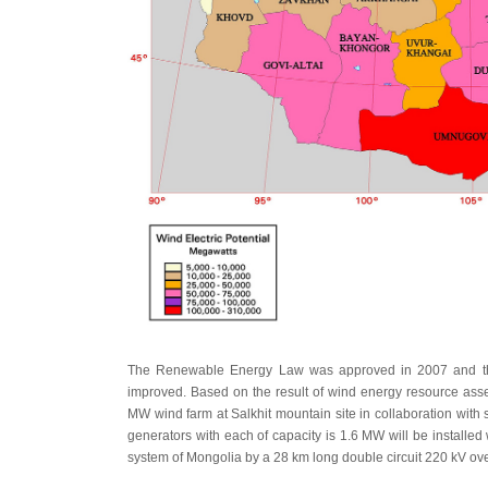
The Renewable Energy Law was approved in 2007 and the 
improved. Based on the result of wind energy resource ass
MW wind farm at Salkhit mountain site in collaboration with s
generators with each of capacity is 1.6 MW will be installed 
system of Mongolia by a 28 km long double circuit 220 kV ove