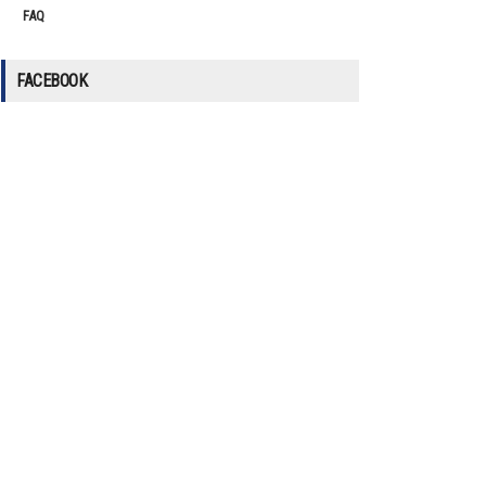
FAQ
FACEBOOK