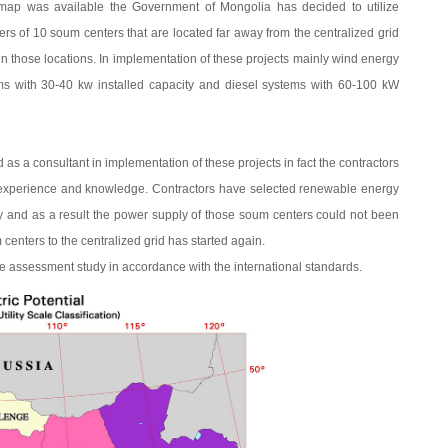
map was available the Government of Mongolia has decided to utilize
ers of 10 soum centers that are located far away from the centralized grid
in those locations. In implementation of these projects mainly wind energy
ms with 30-40 kw installed capacity and diesel systems with 60-100 kW
 a consultant in implementation of these projects in fact the contractors
t experience and knowledge. Contractors have selected renewable energy
y and as a result the power supply of those soum centers could not been
centers to the centralized grid has started again.
 assessment study in accordance with the international standards.