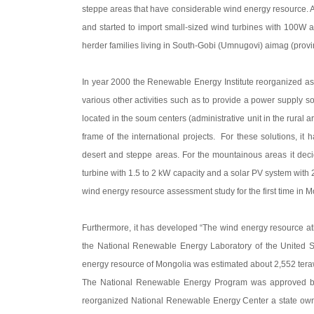
steppe areas that have considerable wind energy resource. An
and started to import small-sized wind turbines with 100W a
herder families living in South-Gobi (Umnugovi) aimag (prov
In year 2000 the Renewable Energy Institute reorganized as
various other activities such as to provide a power supply so
located in the soum centers (administrative unit in the rural 
frame of the international projects. For these solutions, i
desert and steppe areas. For the mountainous areas it deci
turbine with 1.5 to 2 kW capacity and a solar PV system wit
wind energy resource assessment study for the first time in M
Furthermore, it has developed “The wind energy resource atl
the National Renewable Energy Laboratory of the United St
energy resource of Mongolia was estimated about 2,552 teraw
The National Renewable Energy Program was approved by
reorganized National Renewable Energy Center a state owned