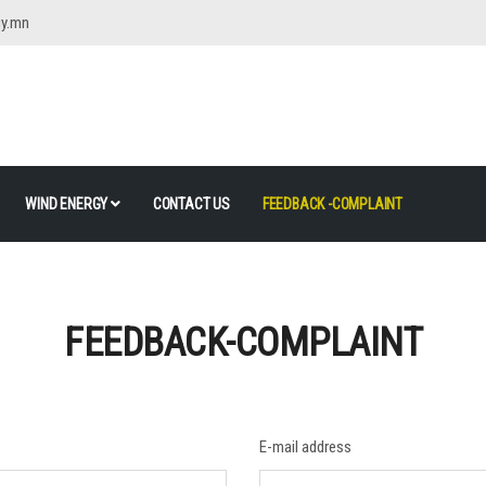
gy.mn
WIND ENERGY
CONTACT US
FEEDBACK -COMPLAINT
FEEDBACK-COMPLAINT
E-mail address