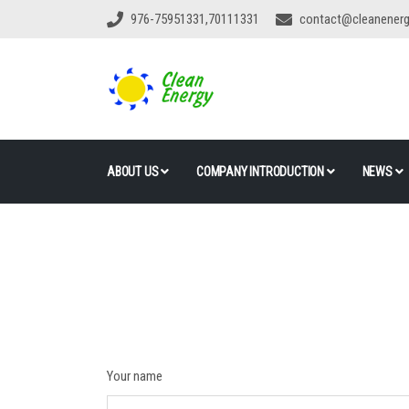
976-75951331,70111331
contact@cleanener
ABOUT US
COMPANY INTRODUCTION
NEWS
Your name