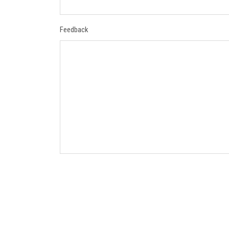
Feedback