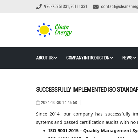
976-75951331,70111331
contact@cleanener
ABOUT US
COMPANY INTRODUCTION
NEWS
SUCCESSFULLY IMPLEMENTED ISO STANDA
2024-10-30 14:46:58
Since 2014, our company has successfully i
systems and passed certification audits with no
ISO 9001:2015 – Quality Management S