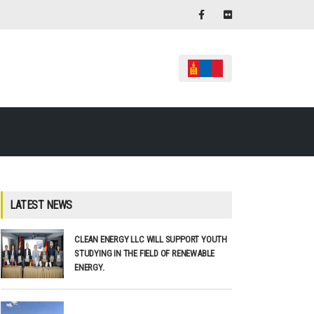
LATEST NEWS
CLEAN ENERGY LLC WILL SUPPORT YOUTH
STUDYING IN THE FIELD OF RENEWABLE
ENERGY.