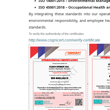
ISO 14001:2015 – Environmental Manag
ISO 45001:2018 – Occupational Health
By integrating these standards into our oper
environmental responsibility, and employee hea
standards.
To verify the authenticity of the certificates
http://www.cognicert.com/verify-certificate