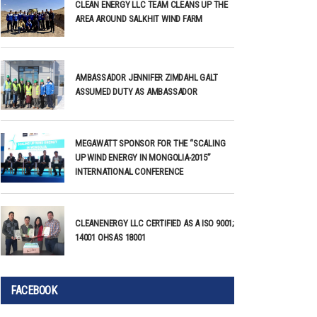
CLEAN ENERGY LLC TEAM CLEANS UP THE
AREA AROUND SALKHIT WIND FARM
AMBASSADOR JENNIFER ZIMDAHL GALT
ASSUMED DUTY AS AMBASSADOR
MEGAWATT SPONSOR FOR THE “SCALING
UP WIND ENERGY IN MONGOLIA-2015”
INTERNATIONAL CONFERENCE
CLEANENERGY LLC CERTIFIED AS A ISO 9001;
14001 OHSAS 18001
FACEBOOK