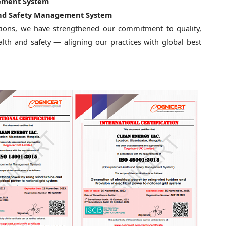
ement System
 and Safety Management System
ations, we have strengthened our commitment to quality,
lth and safety — aligning our practices with global best