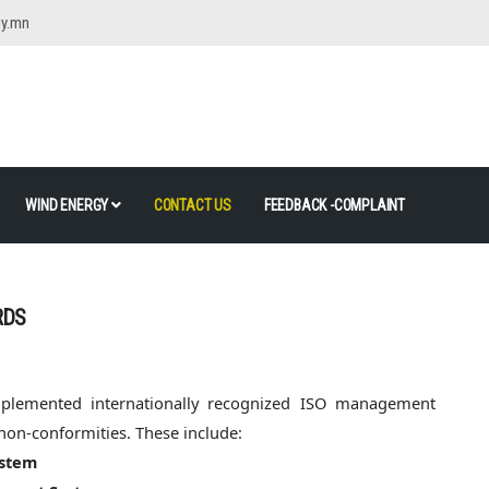
gy.mn
WIND ENERGY
CONTACT US
FEEDBACK -COMPLAINT
RDS
mplemented internationally recognized ISO management
 non-conformities. These include:
ystem