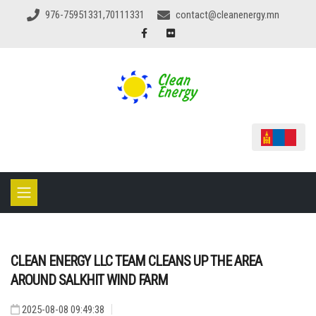
976-75951331,70111331
contact@cleanenergy.mn
CLEAN ENERGY LLC TEAM CLEANS UP THE AREA
AROUND SALKHIT WIND FARM
2025-08-08 09:49:38