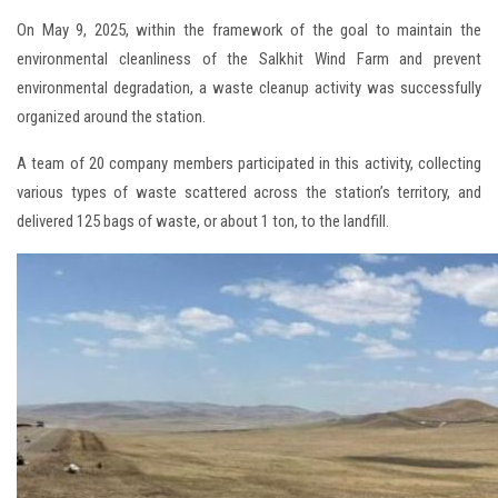
On May 9, 2025, within the framework of the goal to maintain the
environmental cleanliness of the Salkhit Wind Farm and prevent
environmental degradation, a waste cleanup activity was successfully
organized around the station.
A team of 20 company members participated in this activity, collecting
various types of waste scattered across the station’s territory, and
delivered 125 bags of waste, or about 1 ton, to the landfill.