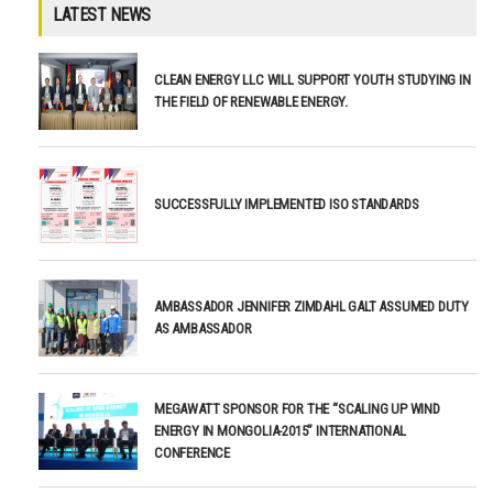
LATEST NEWS
CLEAN ENERGY LLC WILL SUPPORT YOUTH STUDYING IN
THE FIELD OF RENEWABLE ENERGY.
SUCCESSFULLY IMPLEMENTED ISO STANDARDS
AMBASSADOR JENNIFER ZIMDAHL GALT ASSUMED DUTY
AS AMBASSADOR
MEGAWATT SPONSOR FOR THE “SCALING UP WIND
ENERGY IN MONGOLIA-2015” INTERNATIONAL
CONFERENCE