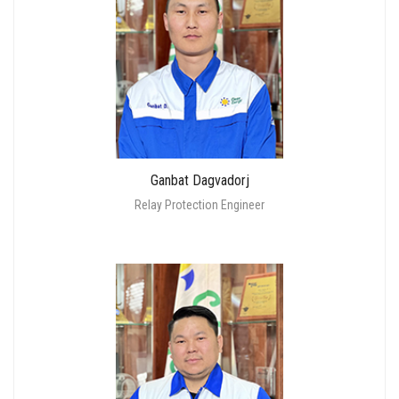
Ganbat Dagvadorj
Relay Protection Engineer