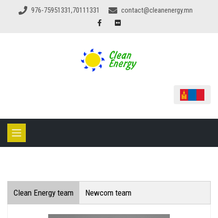
976-75951331,70111331
contact@cleanenergy.mn
Clean Energy team
Newcom team