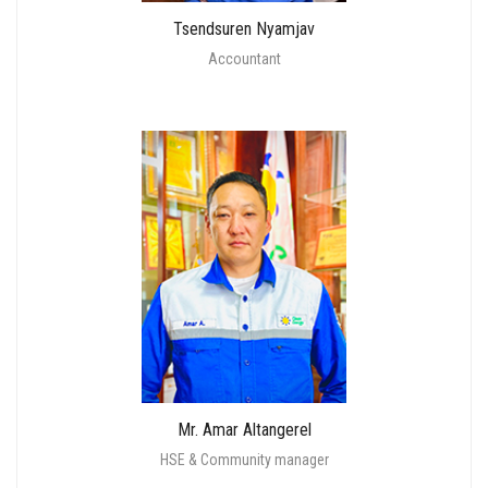
Tsendsuren Nyamjav
Accountant
Mr. Amar Altangerel
HSE & Community manager