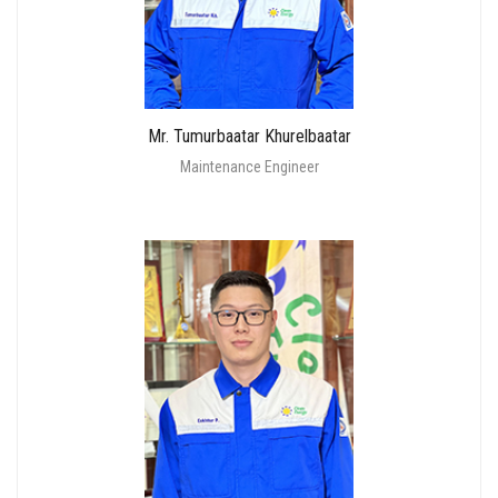
Mr. Tumurbaatar Khurelbaatar
Maintenance Engineer