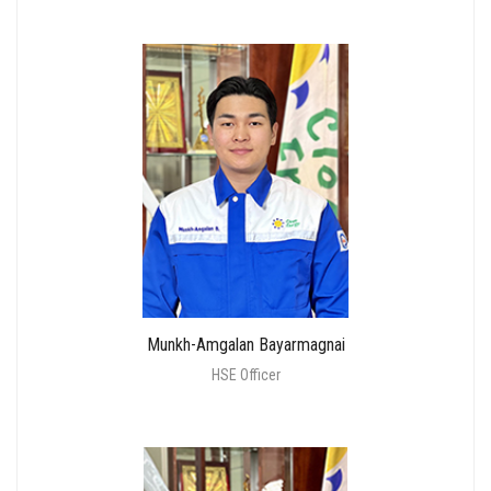
Munkh-Amgalan Bayarmagnai
HSE Officer