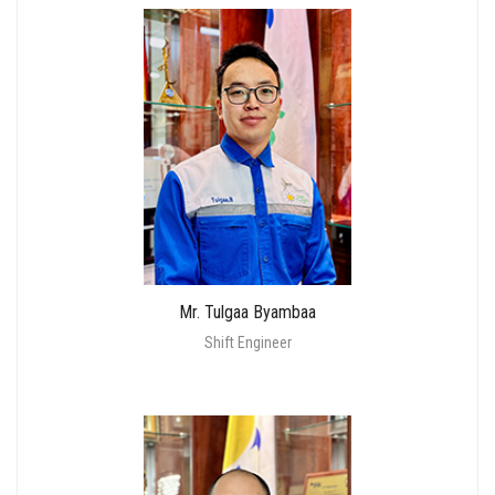
Mr. Tulgaa Byambaa
Shift Engineer