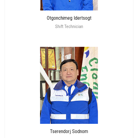
Otgonchimeg Idertsogt
Shift Technician
Tserendorj Sodnom