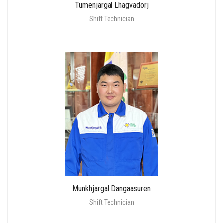
Tumenjargal Lhagvadorj
Shift Technician
Munkhjargal Dangaasuren
Shift Technician