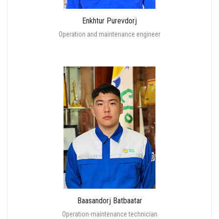
Enkhtur Purevdorj
Operation and maintenance engineer
Baasandorj Batbaatar
Operation-maintenance technician