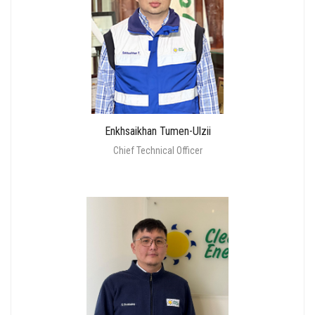
Enkhsaikhan Tumen-Ulzii
Chief Technical Officer