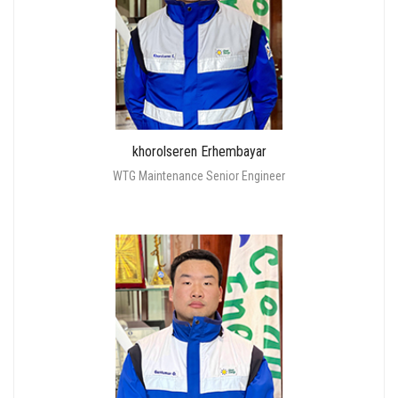
khorolseren Erhembayar
WTG Maintenance Senior Engineer