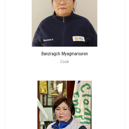
Banzragch Myagmarsuren
Cook