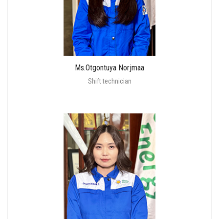
Ms.Otgontuya Norjmaa
Shift technician