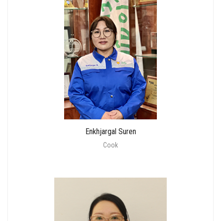
Enkhjargal Suren
Cook