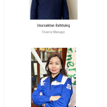
Unursaikhan Batkhuleg
Finance Manager