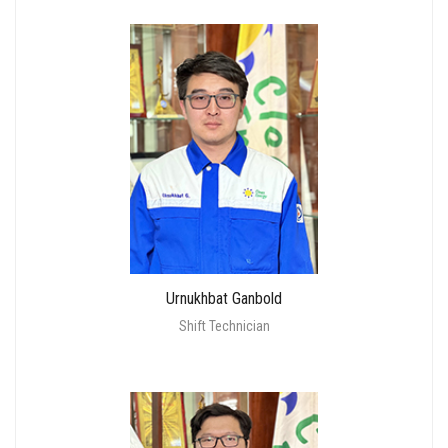
Urnukhbat Ganbold
Shift Technician