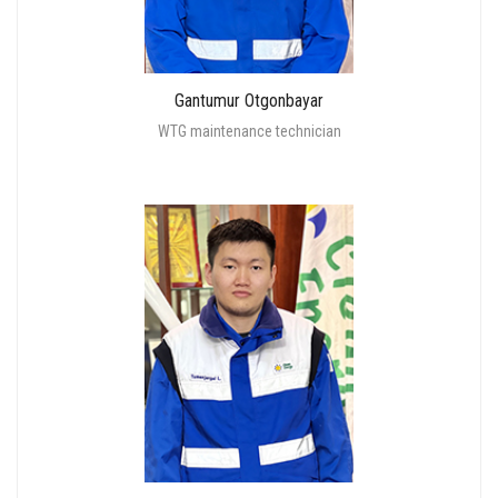
Gantumur Otgonbayar
WTG maintenance technician