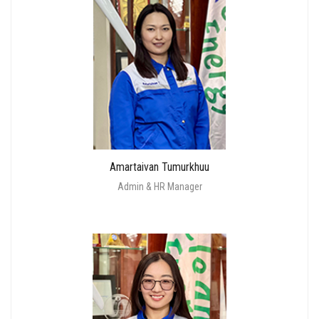
Amartaivan Tumurkhuu
Admin & HR Manager