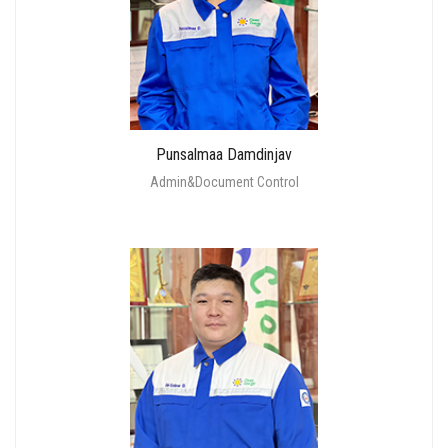
Punsalmaa Damdinjav
Admin&Document Control