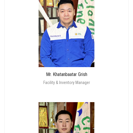
Mr. Khatanbaatar Grish
Facility & Inventory Manager