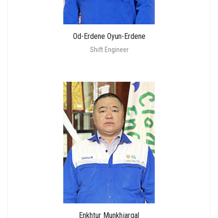
Od-Erdene Oyun-Erdene
Shift Engineer
Enkhtur Munkhjargal