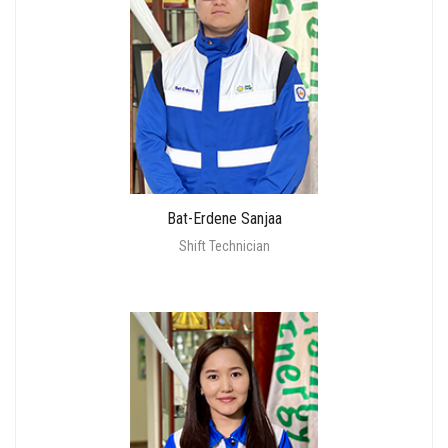
Bat-Erdene Sanjaa
Shift Technician