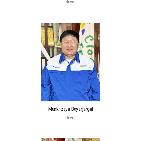
driver
Munkhzaya Bayarjargal
Driver