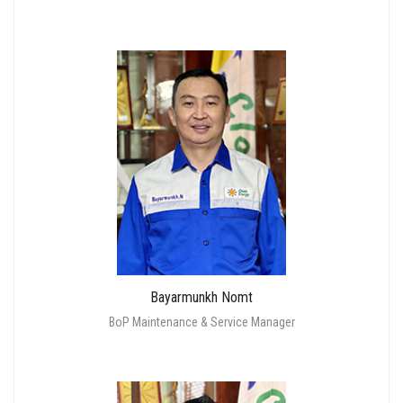
Bayarmunkh Nomt
BoP Maintenance & Service Manager