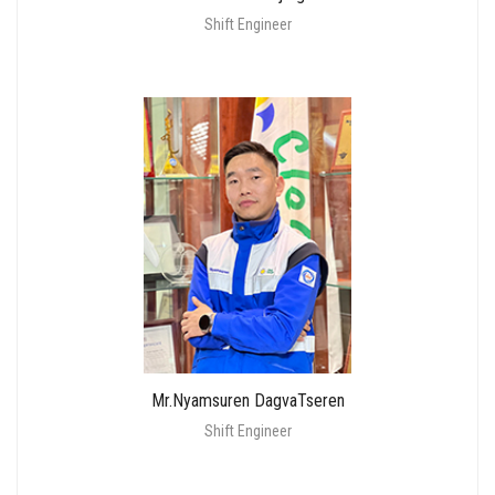
Shift Engineer
Mr.Nyamsuren DagvaTseren
Shift Engineer