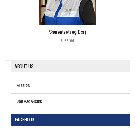
Shurentsetseg Dorj
Cleaner
ABOUT US
MISSION
JOB VACANCIES
FACEBOOK