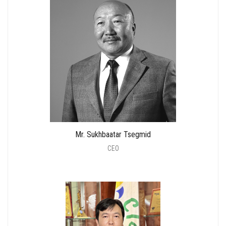
Mr. Sukhbaatar Tsegmid
CEO