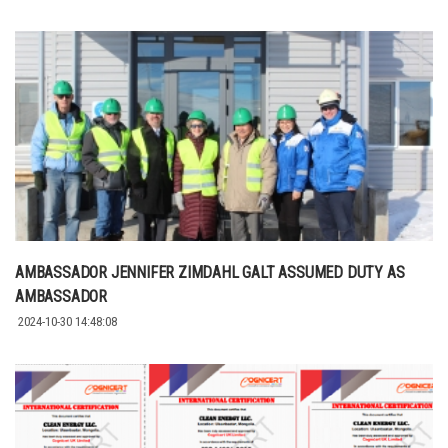
AMBASSADOR JENNIFER ZIMDAHL GALT ASSUMED DUTY AS
AMBASSADOR
2024-10-30 14:48:08