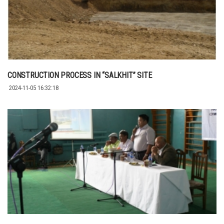
CONSTRUCTION PROCESS IN “SALKHIT” SITE
2024-11-05 16:32:18