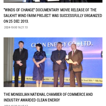
“WINDS OF CHANGE” DOCUMENTARY MOVIE RELEASE OF THE
SALKHIT WIND FARM PROJECT WAS SUCCESSFULLY ORGANIZED
ON 25 DEC 2013.
2024-10-30 16:21:13
THE MONGOLIAN NATIONAL CHAMBER OF COMMERCE AND
INDUSTRY AWARDED CLEAN ENERGY