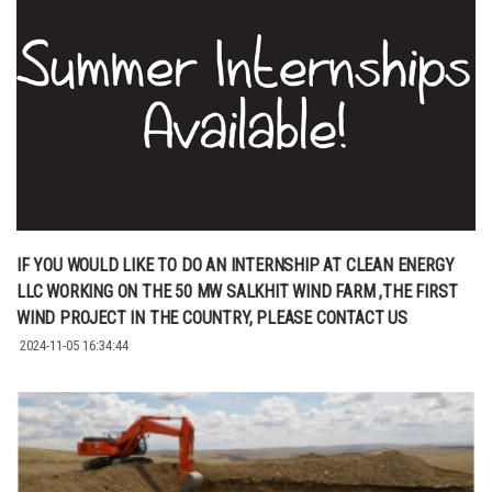
IF YOU WOULD LIKE TO DO AN INTERNSHIP AT CLEAN ENERGY
LLC WORKING ON THE 50 MW SALKHIT WIND FARM ,THE FIRST
WIND PROJECT IN THE COUNTRY, PLEASE CONTACT US
2024-11-05 16:34:44