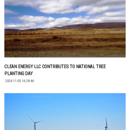
CLEAN ENERGY LLC CONTRIBUTES TO NATIONAL TREE
PLANTING DAY
2024-11-05 16:28:46