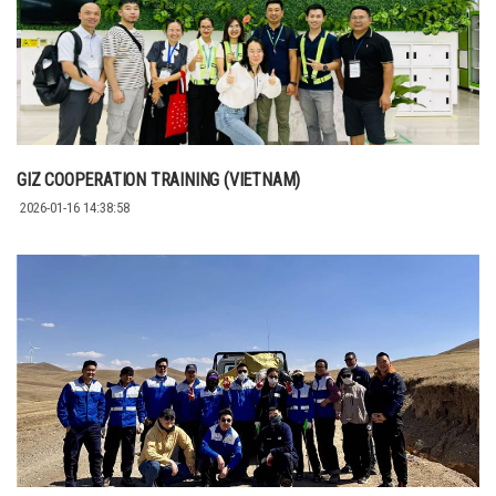
GIZ COOPERATION TRAINING (VIETNAM)
2026-01-16 14:38:58