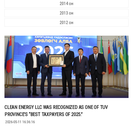
2014 он
2013 он
2012 он
CLEAN ENERGY LLC WAS RECOGNIZED AS ONE OF TUV
PROVINCE’S “BEST TAXPAYERS OF 2025.”
2026-05-11 16:36:16