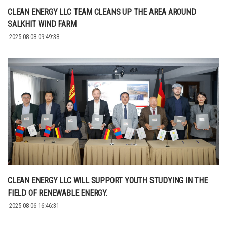
CLEAN ENERGY LLC TEAM CLEANS UP THE AREA AROUND
SALKHIT WIND FARM
2025-08-08 09:49:38
CLEAN ENERGY LLC WILL SUPPORT YOUTH STUDYING IN THE
FIELD OF RENEWABLE ENERGY.
2025-08-06 16:46:31