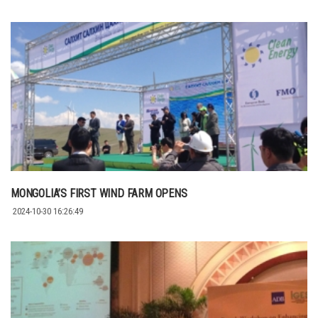
MONGOLIA’S FIRST WIND FARM OPENS
2024-10-30 16:26:49