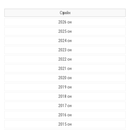
Сүүлийн
2026 он
2025 он
2024 он
2023 он
2022 он
2021 он
2020 он
2019 он
2018 он
2017 он
2016 он
2015 он