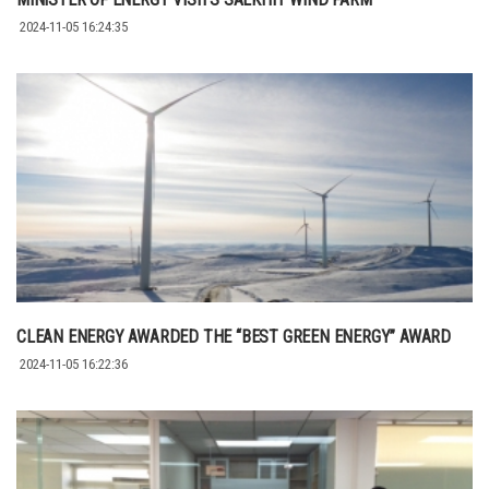
2024-11-05 16:24:35
CLEAN ENERGY AWARDED THE “BEST GREEN ENERGY” AWARD
2024-11-05 16:22:36