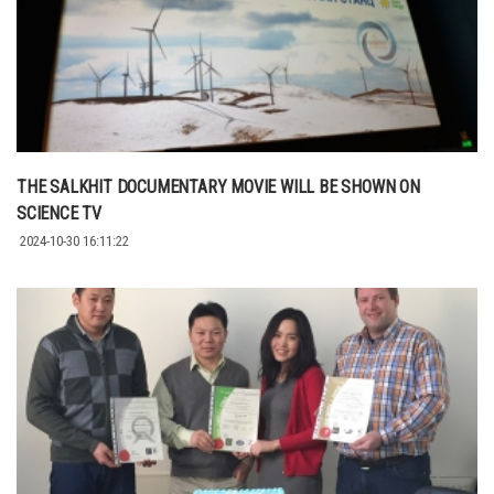
THE SALKHIT DOCUMENTARY MOVIE WILL BE SHOWN ON
SCIENCE TV
2024-10-30 16:11:22