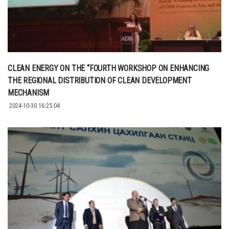
CLEAN ENERGY ON THE “FOURTH WORKSHOP ON ENHANCING
THE REGIONAL DISTRIBUTION OF CLEAN DEVELOPMENT
MECHANISM
2024-10-30 16:25:04