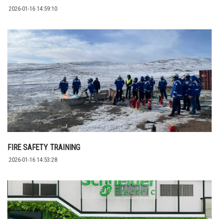
2026-01-16 14:59:10
FIRE SAFETY TRAINING
2026-01-16 14:53:28