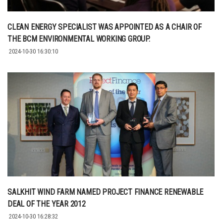
CLEAN ENERGY SPECIALIST WAS APPOINTED AS A CHAIR OF
THE BCM ENVIRONMENTAL WORKING GROUP.
2024-10-30 16:30:10
SALKHIT WIND FARM NAMED PROJECT FINANCE RENEWABLE
DEAL OF THE YEAR 2012
2024-10-30 16:28:32