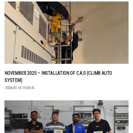
NOVEMBER 2025 – INSTALLATION OF C.A.S (CLIMB AUTO
SYSTEM)
2026-01-16 15:05:41