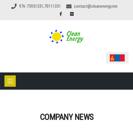
976-75951331,70111331
contact@cleanenergy.mn
COMPANY NEWS