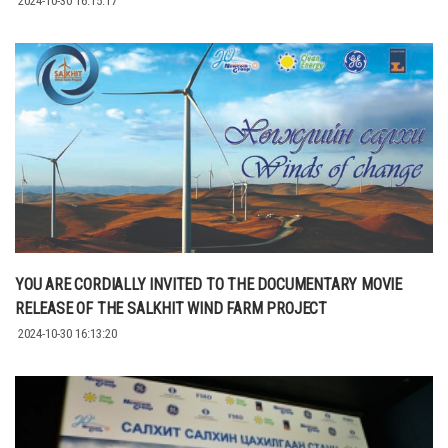
2024-10-30 16:15:17
YOU ARE CORDIALLY INVITED TO THE DOCUMENTARY MOVIE
RELEASE OF THE SALKHIT WIND FARM PROJECT
2024-10-30 16:13:20