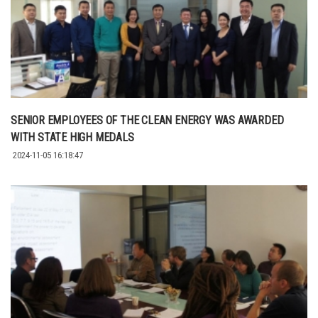
SENIOR EMPLOYEES OF THE CLEAN ENERGY WAS AWARDED
WITH STATE HIGH MEDALS
2024-11-05 16:18:47