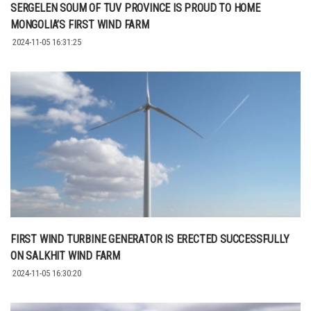
SERGELEN SOUM OF TUV PROVINCE IS PROUD TO HOME
MONGOLIA’S FIRST WIND FARM
2024-11-05 16:31:25
FIRST WIND TURBINE GENERATOR IS ERECTED SUCCESSFULLY
ON SALKHIT WIND FARM
2024-11-05 16:30:20