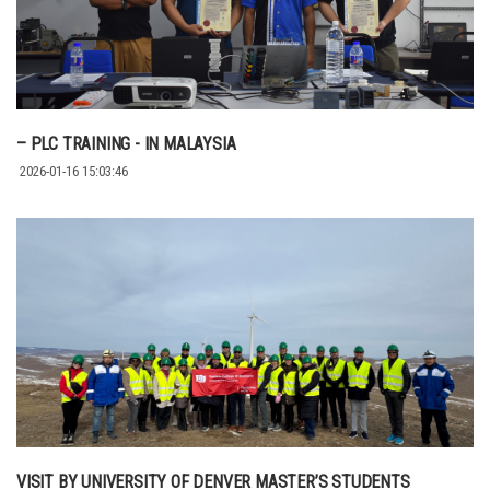
– PLC TRAINING - IN MALAYSIA
2026-01-16 15:03:46
VISIT BY UNIVERSITY OF DENVER MASTER’S STUDENTS