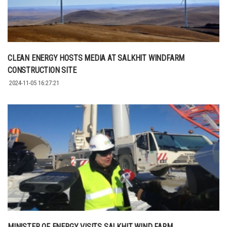
CLEAN ENERGY HOSTS MEDIA AT SALKHIT WINDFARM
CONSTRUCTION SITE
2024-11-05 16:27:21
MINISTER OF ENERGY VISITS SALKHIT WIND FARM