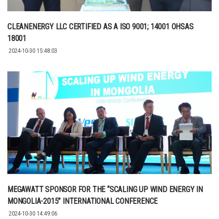
CLEANENERGY LLC CERTIFIED AS A ISO 9001; 14001 OHSAS
18001
2024-10-30 15:48:03
MEGAWATT SPONSOR FOR THE “SCALING UP WIND ENERGY IN
MONGOLIA-2015” INTERNATIONAL CONFERENCE
2024-10-30 14:49:06