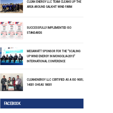
CLEAN ENERGY LLC TEAM CLEANS UP THE
AREA AROUND SALKHIT WIND FARM
SUCCESSFULLY IMPLEMENTED ISO
STANDARDS
MEGAWATT SPONSOR FOR THE “SCALING
UP WIND ENERGY IN MONGOLIA-2015”
INTERNATIONAL CONFERENCE
CLEANENERGY LLC CERTIFIED AS A ISO 9001;
14001 OHSAS 18001
FACEBOOK