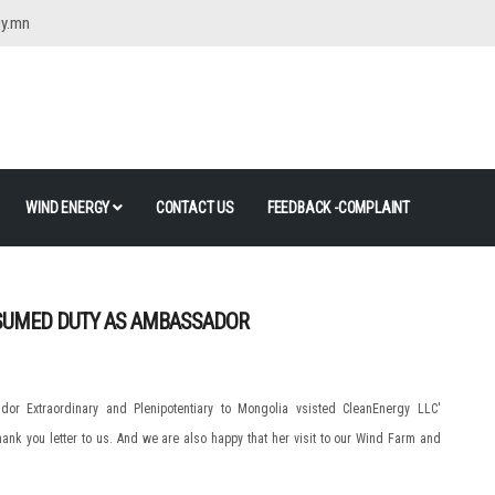
gy.mn
WIND ENERGY
CONTACT US
FEEDBACK -COMPLAINT
SUMED DUTY AS AMBASSADOR
r Extraordinary and Plenipotentiary to Mongolia vsisted CleanEnergy LLC'
hank you letter to us. And we are also happy that her visit to our Wind Farm and