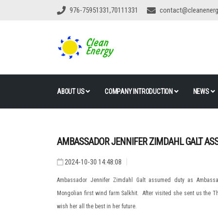
976-75951331,70111331
contact@cleanener
ABOUT US
COMPANY INTRODUCTION
NEWS
AMBASSADOR JENNIFER ZIMDAHL GALT AS
2024-10-30 14:48:08
Ambassador Jennifer Zimdahl Galt assumed duty as Ambassado
Mongolian first wind farm Salkhit. After visited she sent us the T
wish her all the best in her future.