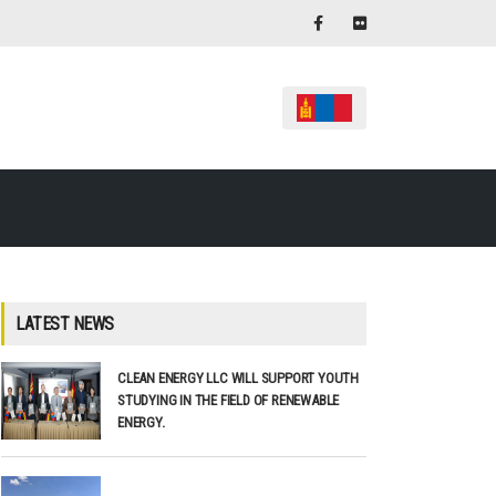
LATEST NEWS
CLEAN ENERGY LLC WILL SUPPORT YOUTH
STUDYING IN THE FIELD OF RENEWABLE
ENERGY.