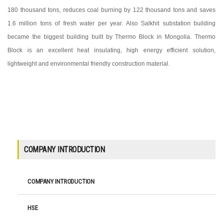
180 thousand tons, reduces coal burning by 122 thousand tons and saves
1.6 million tons of fresh water per year. Also Salkhit substation building
became the biggest building built by Thermo Block in Mongolia. Thermo
Block is an excellent heat insulating, high energy efficient solution,
lightweight and environmental friendly construction material.
COMPANY INTRODUCTION
COMPANY INTRODUCTION
HSE