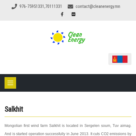
976-75951331,70111331
contact@cleanenergy.mn
Salkhit
Mongolian first wind farm Salkhit is located in Sergelen soum, Tuv aimag.
And is started operation successfully in June 2013. It cuts CO2 emissions by