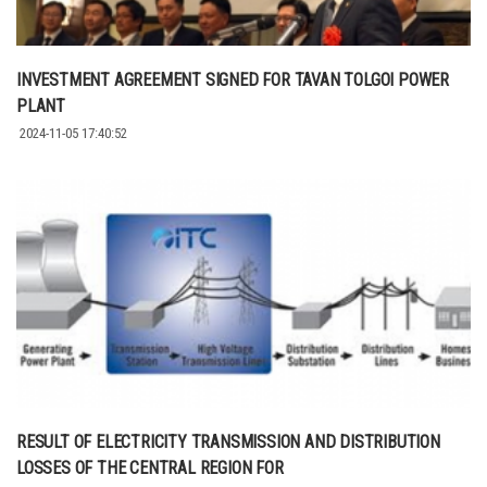
INVESTMENT AGREEMENT SIGNED FOR TAVAN TOLGOI POWER
PLANT
2024-11-05 17:40:52
RESULT OF ELECTRICITY TRANSMISSION AND DISTRIBUTION
LOSSES OF THE CENTRAL REGION FOR