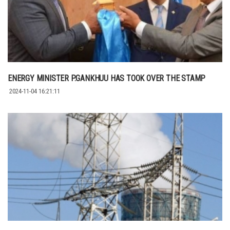
ENERGY MINISTER P.GANKHUU HAS TOOK OVER THE STAMP
2024-11-04 16:21:11