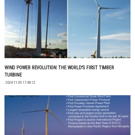
WIND POWER REVOLUTION: THE WORLD’S FIRST TIMBER
TURBINE
2024-11-05 17:48:12