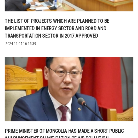
THE LIST OF PROJECTS WHICH ARE PLANNED TO BE
IMPLEMENTED IN ENERGY SECTOR AND ROAD AND
TRANSPORTATION SECTOR IN 2017 APPROVED
2024-11-04 16:15:39
PRIME MINISTER OF MONGOLIA HAS MADE A SHORT PUBLIC