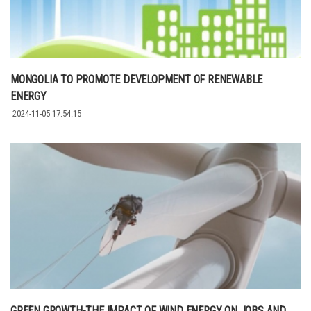
MONGOLIA TO PROMOTE DEVELOPMENT OF RENEWABLE
ENERGY
2024-11-05 17:54:15
GREEN GROWTH-THE IMPACT OF WIND ENERGY ON JOBS AND