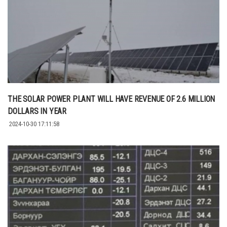
THE SOLAR POWER PLANT WILL HAVE REVENUE OF 2.6 MILLION
DOLLARS IN YEAR
2024-10-30 17:11:58