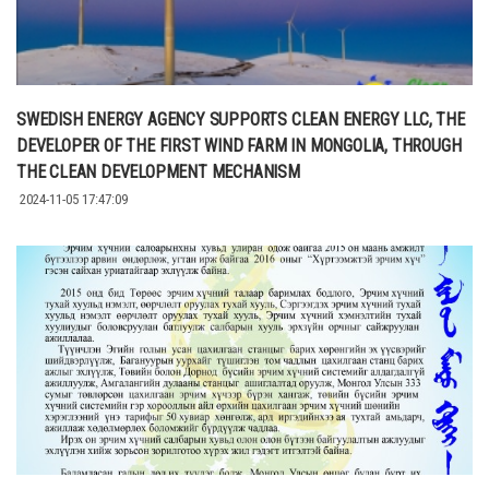
SWEDISH ENERGY AGENCY SUPPORTS CLEAN ENERGY LLC, THE
DEVELOPER OF THE FIRST WIND FARM IN MONGOLIA, THROUGH
THE CLEAN DEVELOPMENT MECHANISM
2024-11-05 17:47:09