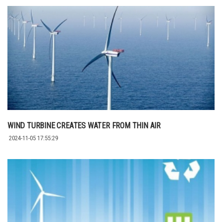
WIND TURBINE CREATES WATER FROM THIN AIR
2024-11-05 17:55:29