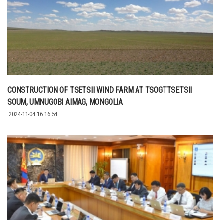
CONSTRUCTION OF TSETSII WIND FARM AT TSOGTTSETSII
SOUM, UMNUGOBI AIMAG, MONGOLIA
2024-11-04 16:16:54