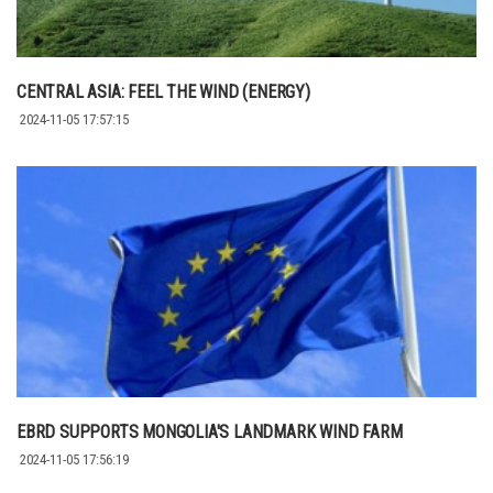
CENTRAL ASIA: FEEL THE WIND (ENERGY)
2024-11-05 17:57:15
EBRD SUPPORTS MONGOLIA'S LANDMARK WIND FARM
2024-11-05 17:56:19