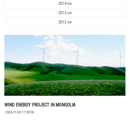
2014 он
2013 он
2012 он
WIND ENERGY PROJECT IN MONGOLIA
2024-11-05 17:59:00