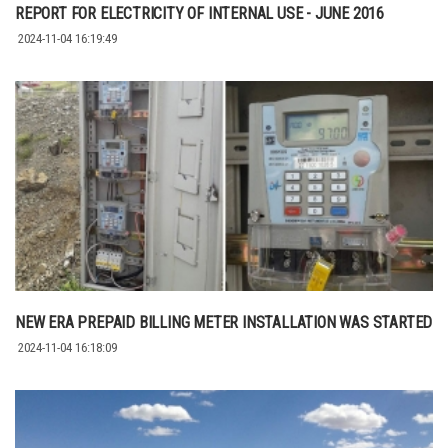
REPORT FOR ELECTRICITY OF INTERNAL USE - JUNE 2016
2024-11-04 16:19:49
NEW ERA PREPAID BILLING METER INSTALLATION WAS STARTED
2024-11-04 16:18:09