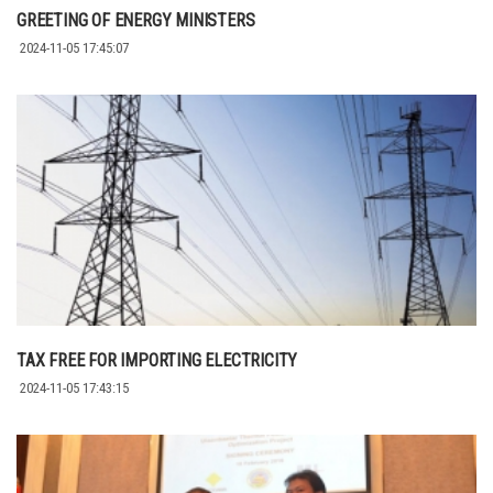
GREETING OF ENERGY MINISTERS
2024-11-05 17:45:07
TAX FREE FOR IMPORTING ELECTRICITY
2024-11-05 17:43:15