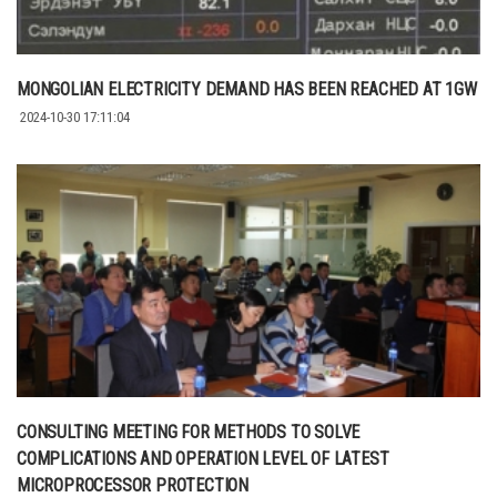
MONGOLIAN ELECTRICITY DEMAND HAS BEEN REACHED AT 1GW
2024-10-30 17:11:04
CONSULTING MEETING FOR METHODS TO SOLVE
COMPLICATIONS AND OPERATION LEVEL OF LATEST
MICROPROCESSOR PROTECTION