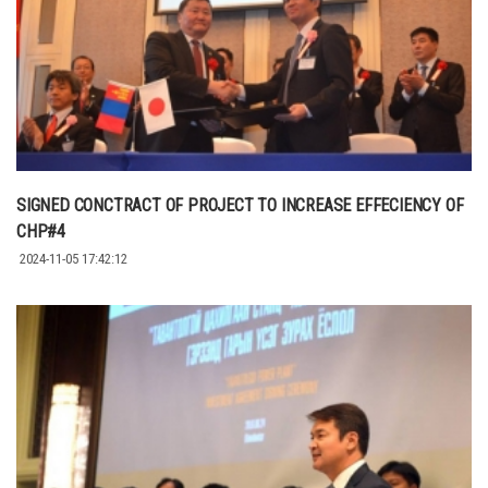
SIGNED CONCTRACT OF PROJECT TO INCREASE EFFECIENCY OF
CHP#4
2024-11-05 17:42:12