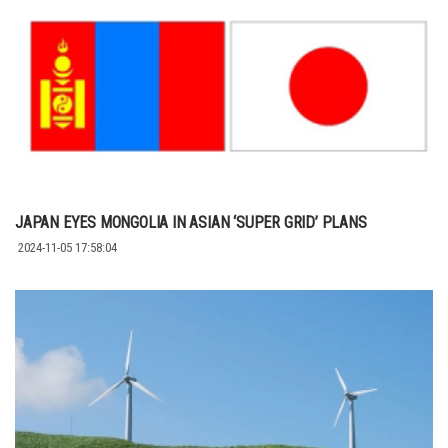
JAPAN EYES MONGOLIA IN ASIAN ‘SUPER GRID’ PLANS
2024-11-05 17:58:04