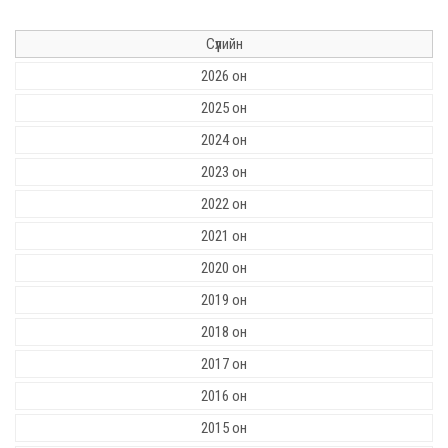
Сүүлийн
2026 он
2025 он
2024 он
2023 он
2022 он
2021 он
2020 он
2019 он
2018 он
2017 он
2016 он
2015 он