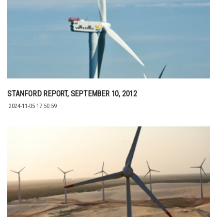
STANFORD REPORT, SEPTEMBER 10, 2012
2024-11-05 17:50:59