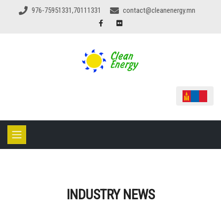
976-75951331,70111331
contact@cleanenergy.mn
INDUSTRY NEWS