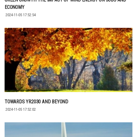
ECONOMY
2024-11-05 17:52:54
TOWARDS YR2030 AND BEYOND
2024-11-05 17:52:02