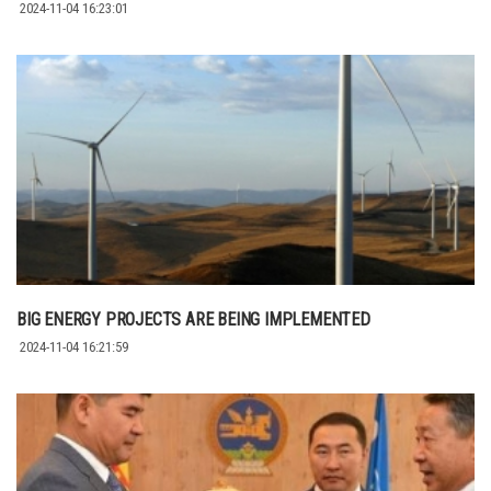
2024-11-04 16:23:01
BIG ENERGY PROJECTS ARE BEING IMPLEMENTED
2024-11-04 16:21:59