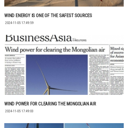
WIND ENERGY IS ONE OF THE SAFEST SOURCES
2024-11-05 17:49:59
WIND POWER FOR CLEARING THE MONGOLIAN AIR
2024-11-05 17:49:03