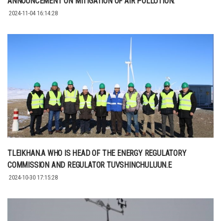
ANNOUNCEMENT ON MITIGATION OF AIR POLLUTION.
2024-11-04 16:14:28
TLEIKHAN.A WHO IS HEAD OF THE ENERGY REGULATORY
COMMISSION AND REGULATOR TUVSHINCHULUUN.E
2024-10-30 17:15:28