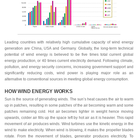
Leading countries with relatively high cumulative capacity of wind energy
generation are China, USA and Germany. Globally, the long-term technical
potential of wind energy is believed to be five times total current global
energy production, or 40 times current electricity demand. Following climate,
pollution, and energy security concerns, increasing government support and
significantly reducing costs, wind power is playing major role as an
alternative to conventional sources in meeting global energy consumption.
HOW WIND ENERGY WORKS
Sun is the source of generating winds. The sun’s heat causes the air to warm
up in patches, resulting in some patches of the air becoming warm and some
patches remaining cold. Hot air becomes lighter in weight hence moving
upwards, colder air fills up the space left by hot air as it is heavier. This rapid
movement of air produces winds. Wind turbines use the kinetic energy in the
wind to make electricity. When wind is blowing, it makes the propeller blades
rotate. From the movement of blades, generator produces electricity. To