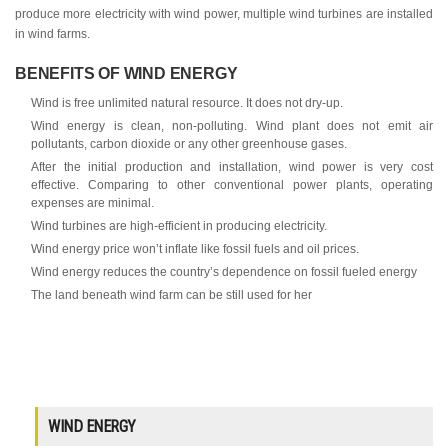
produce more electricity with wind power, multiple wind turbines are installed
in wind farms.
BENEFITS OF WIND ENERGY
Wind is free unlimited natural resource. It does not dry-up.
Wind energy is clean, non-polluting. Wind plant does not emit air
pollutants, carbon dioxide or any other greenhouse gases.
After the initial production and installation, wind power is very cost
effective. Comparing to other conventional power plants, operating
expenses are minimal.
Wind turbines are high-efficient in producing electricity.
Wind energy price won’t inflate like fossil fuels and oil prices.
Wind energy reduces the country’s dependence on fossil fueled energy
The land beneath wind farm can be still used for her
WIND ENERGY