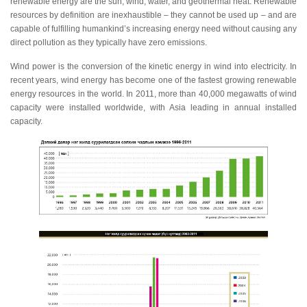
renewable energy are the sun, wind, water, and geothermal heat. Renewable
resources by definition are inexhaustible – they cannot be used up – and are
capable of fulfilling humankind’s increasing energy need without causing any
direct pollution as they typically have zero emissions.
Wind power is the conversion of the kinetic energy in wind into electricity. In
recent years, wind energy has become one of the fastest growing renewable
energy resources in the world. In 2011, more than 40,000 megawatts of wind
capacity were installed worldwide, with Asia leading in annual installed
capacity.