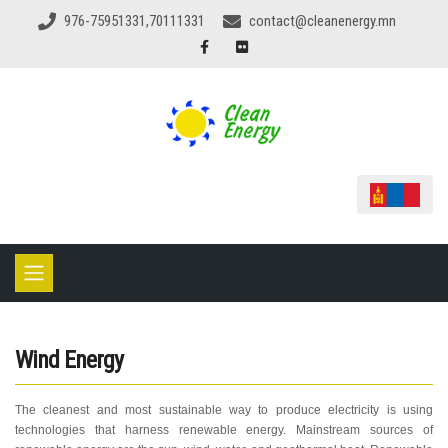
976-75951331,70111331
contact@cleanenergy.mn
Wind Energy
The cleanest and most sustainable way to produce electricity is using
technologies that harness renewable energy. Mainstream sources of