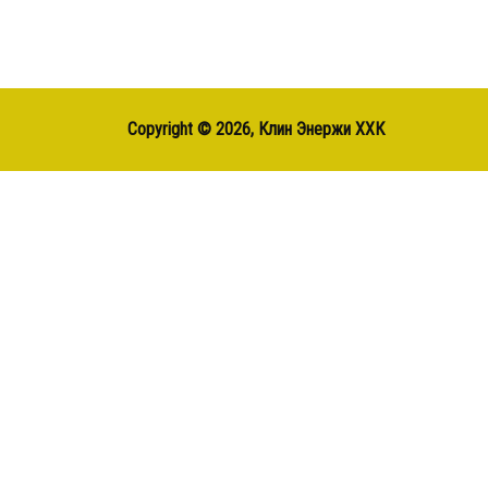
Copyright ©
2026, Клин Энержи ХХК