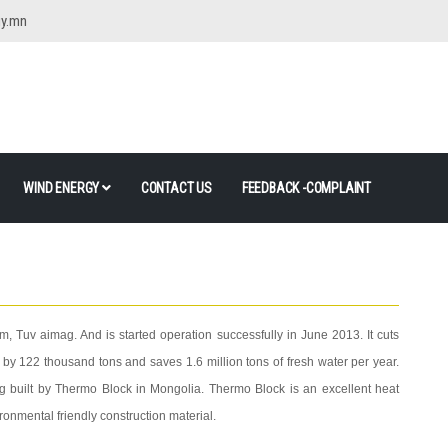
gy.mn
WIND ENERGY
CONTACT US
FEEDBACK -COMPLAINT
m, Tuv aimag. And is started operation successfully in June 2013. It cuts
y 122 thousand tons and saves 1.6 million tons of fresh water per year.
ng built by Thermo Block in Mongolia. Thermo Block is an excellent heat
ironmental friendly construction material.