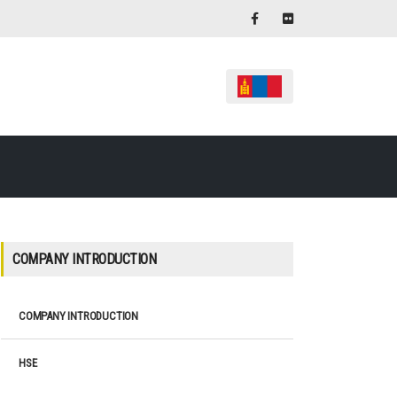
COMPANY INTRODUCTION
COMPANY INTRODUCTION
HSE