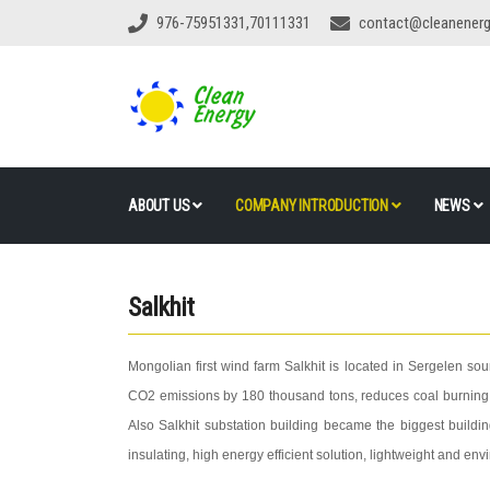
976-75951331,70111331
contact@cleanener
ABOUT US
COMPANY INTRODUCTION
NEWS
Salkhit
Mongolian first wind farm Salkhit is located in Sergelen sou
CO2 emissions by 180 thousand tons, reduces coal burning b
Also Salkhit substation building became the biggest buildi
insulating, high energy efficient solution, lightweight and env