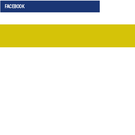
FACEBOOK