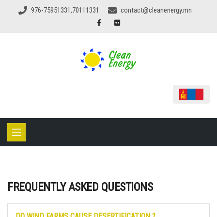
976-75951331,70111331
contact@cleanenergy.mn
FREQUENTLY ASKED QUESTIONS
DO WIND FARMS CAUSE DESERTIFICATION ?