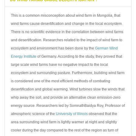
This is a common misconception about wind farm in Mongolia, that
wind farms cause desertification and change in the local ecosystem.
There is no scientific evidence in the correlation between wind farms
and desertification. Researches related to the impact of wind farm to
ecosystem and environment has been done by the
German Wind
Energy Institute
of Germany. According to the study, they proved that
large scale wind farms have no negative impact to the local
ecosystem and surrounding pasture. Furthermore, building wind farm
is considered one of the most efficient methods of combating
desertification and global warming. Wind turbines slow the winds that
whip away the soil, and provide an alternative clean emission-zero
energy source. Researchers led by SomnathBaidya Roy, Professor of
atmospheric science of the
University of Illinois
observed that the
area surrounding wind farm is lightly warmer at night and slightly
cooler during the day compared to the rest of the region as turn of