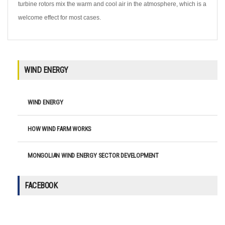
turbine rotors mix the warm and cool air in the atmosphere, which is a
welcome effect for most cases.
WIND ENERGY
WIND ENERGY
HOW WIND FARM WORKS
MONGOLIAN WIND ENERGY SECTOR DEVELOPMENT
FACEBOOK