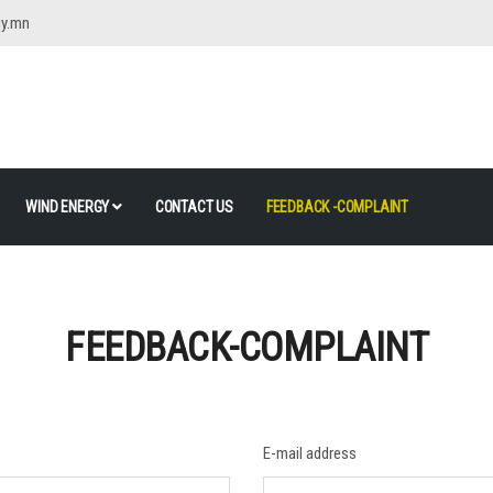
gy.mn
WIND ENERGY
CONTACT US
FEEDBACK -COMPLAINT
FEEDBACK-COMPLAINT
E-mail address