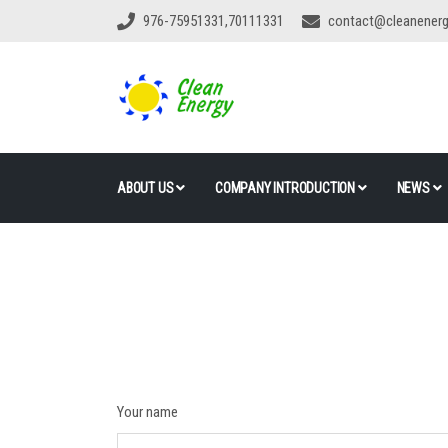
976-75951331,70111331
contact@cleanener
ABOUT US
COMPANY INTRODUCTION
NEWS
Your name