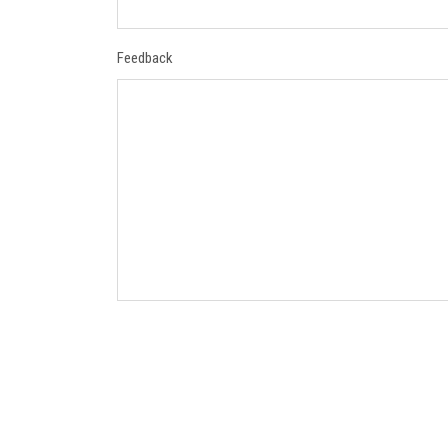
Feedback