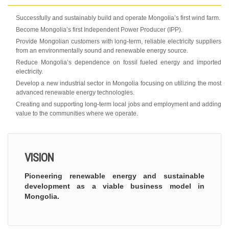
Successfully and sustainably build and operate Mongolia’s first wind farm.
Become Mongolia’s first Independent Power Producer (IPP).
Provide Mongolian customers with long-term, reliable electricity suppliers
from an environmentally sound and renewable energy source.
Reduce Mongolia’s dependence on fossil fueled energy and imported
electricity.
Develop a new industrial sector in Mongolia focusing on utilizing the most
advanced renewable energy technologies.
Creating and supporting long-term local jobs and employment and adding
value to the communities where we operate.
VISION
Pioneering renewable energy and sustainable
development as a viable business model in
Mongolia.