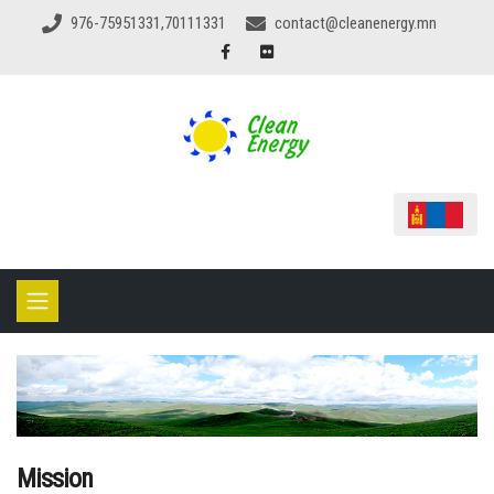
976-75951331,70111331
contact@cleanenergy.mn
Mission