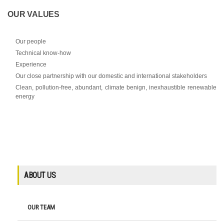
OUR VALUES
Our people
Technical know-how
Experience
Our close partnership with our domestic and international stakeholders
Clean, pollution-free, abundant, climate benign, inexhaustible renewable
energy
ABOUT US
OUR TEAM