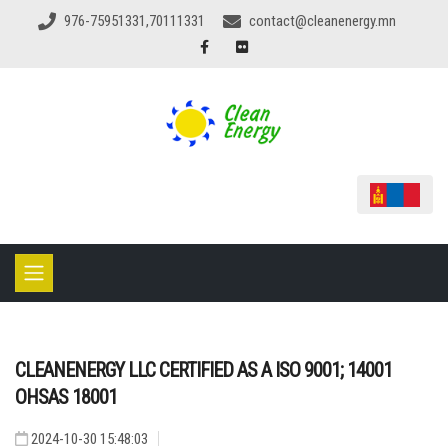
976-75951331,70111331
contact@cleanenergy.mn
CLEANENERGY LLC CERTIFIED AS A ISO 9001; 14001
OHSAS 18001
2024-10-30 15:48:03