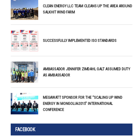
CLEAN ENERGY LLC TEAM CLEANS UP THE AREA AROUND
SALKHIT WIND FARM
SUCCESSFULLY IMPLEMENTED ISO STANDARDS
AMBASSADOR JENNIFER ZIMDAHL GALT ASSUMED DUTY
AS AMBASSADOR
MEGAWATT SPONSOR FOR THE “SCALING UP WIND
ENERGY IN MONGOLIA-2015” INTERNATIONAL
CONFERENCE
FACEBOOK