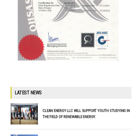
LATEST NEWS
CLEAN ENERGY LLC WILL SUPPORT YOUTH STUDYING IN
THE FIELD OF RENEWABLE ENERGY.