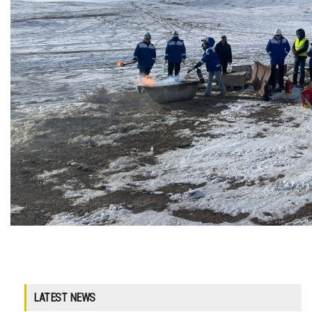
LATEST NEWS