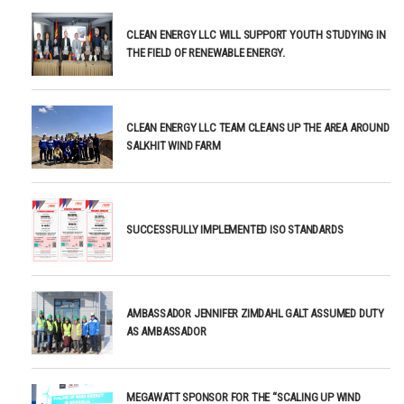
CLEAN ENERGY LLC WILL SUPPORT YOUTH STUDYING IN
THE FIELD OF RENEWABLE ENERGY.
CLEAN ENERGY LLC TEAM CLEANS UP THE AREA AROUND
SALKHIT WIND FARM
SUCCESSFULLY IMPLEMENTED ISO STANDARDS
AMBASSADOR JENNIFER ZIMDAHL GALT ASSUMED DUTY
AS AMBASSADOR
MEGAWATT SPONSOR FOR THE “SCALING UP WIND