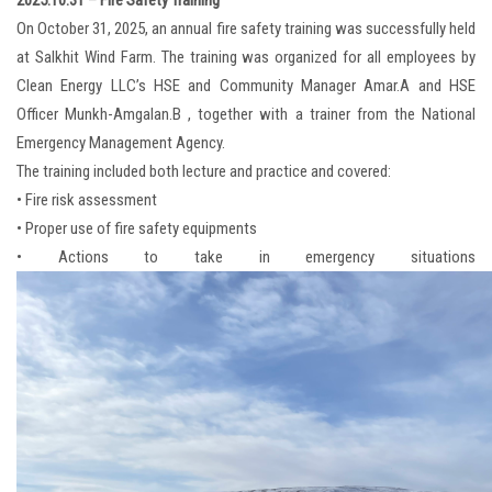
2025.10.31 – Fire Safety Training
On October 31, 2025, an annual fire safety training was successfully held
at Salkhit Wind Farm. The training was organized for all employees by
Clean Energy LLC’s HSE and Community Manager Amar.A and HSE
Officer Munkh-Amgalan.B , together with a trainer from the National
Emergency Management Agency.
The training included both lecture and practice and covered:
• Fire risk assessment
• Proper use of fire safety equipments
• Actions to take in emergency situations