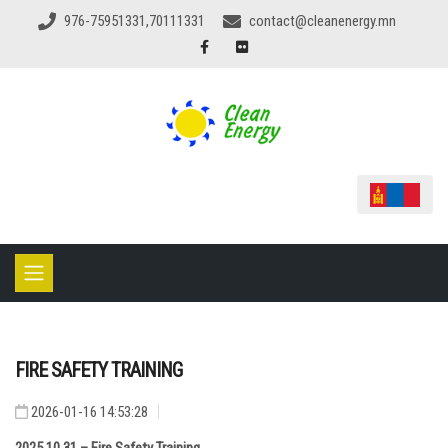
976-75951331,70111331
contact@cleanenergy.mn
FIRE SAFETY TRAINING
2026-01-16 14:53:28