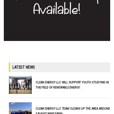
LATEST NEWS
CLEAN ENERGY LLC WILL SUPPORT YOUTH STUDYING IN
THE FIELD OF RENEWABLE ENERGY.
CLEAN ENERGY LLC TEAM CLEANS UP THE AREA AROUND
SALKHIT WIND FARM