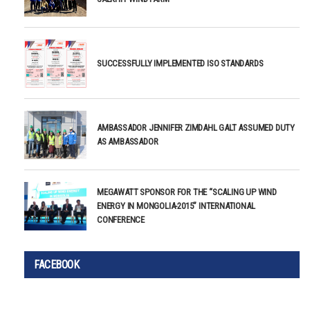
SUCCESSFULLY IMPLEMENTED ISO STANDARDS
AMBASSADOR JENNIFER ZIMDAHL GALT ASSUMED DUTY
AS AMBASSADOR
MEGAWATT SPONSOR FOR THE “SCALING UP WIND
ENERGY IN MONGOLIA-2015” INTERNATIONAL
CONFERENCE
FACEBOOK