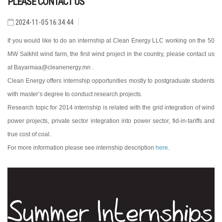
PLEASE CONTACT US
2024-11-05 16:34:44
If you would like to do an internship at Clean Energy LLC working on the 50
MW Salkhit wind farm, the first wind project in the country, please contact us
at Bayarmaa@cleanenergy.mn .
Clean Energy offers internship opportunities mostly to postgraduate students
with master’s degree to conduct research projects.
Research topic for 2014 internship is related with the grid integration of wind
power projects, private sector integration into power sector, fid-in-tariffs and
true cost of coal.
For more information please see internship description
here
.