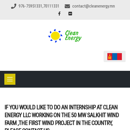
976-75951331,70111331
contact@cleanenergy.mn
IF YOU WOULD LIKE TO DO AN INTERNSHIP AT CLEAN
ENERGY LLC WORKING ON THE 50 MW SALKHIT WIND
FARM ,THE FIRST WIND PROJECT IN THE COUNTRY,