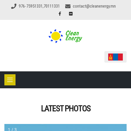
976-75951331,70111331
contact@cleanenergy.mn
LATEST PHOTOS
1 / 3