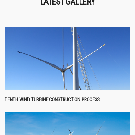
LATEST GALLERY
TENTH WIND TURBINE CONSTRUCTION PROCESS