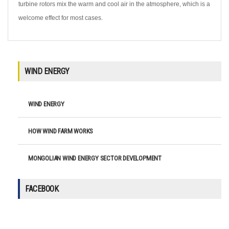
turbine rotors mix the warm and cool air in the atmosphere, which is a
welcome effect for most cases.
WIND ENERGY
WIND ENERGY
HOW WIND FARM WORKS
MONGOLIAN WIND ENERGY SECTOR DEVELOPMENT
FACEBOOK