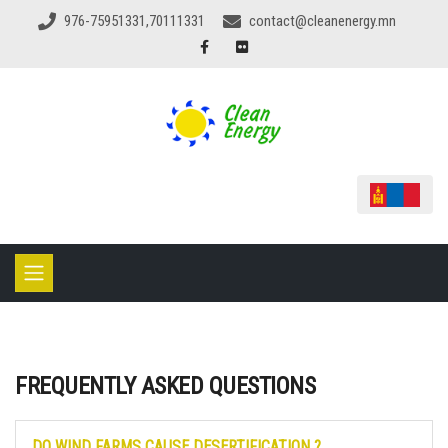
976-75951331,70111331
contact@cleanenergy.mn
FREQUENTLY ASKED QUESTIONS
DO WIND FARMS CAUSE DESERTIFICATION ?