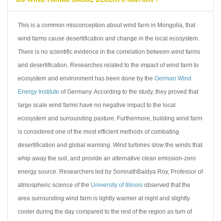
This is a common misconception about wind farm in Mongolia, that
wind farms cause desertification and change in the local ecosystem.
There is no scientific evidence in the correlation between wind farms
and desertification. Researches related to the impact of wind farm to
ecosystem and environment has been done by the
German Wind
Energy Institute
of Germany. According to the study, they proved that
large scale wind farms have no negative impact to the local
ecosystem and surrounding pasture. Furthermore, building wind farm
is considered one of the most efficient methods of combating
desertification and global warming. Wind turbines slow the winds that
whip away the soil, and provide an alternative clean emission-zero
energy source. Researchers led by SomnathBaidya Roy, Professor of
atmospheric science of the
University of Illinois
observed that the
area surrounding wind farm is lightly warmer at night and slightly
cooler during the day compared to the rest of the region as turn of