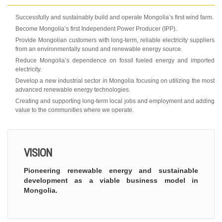
Successfully and sustainably build and operate Mongolia’s first wind farm.
Become Mongolia’s first Independent Power Producer (IPP).
Provide Mongolian customers with long-term, reliable electricity suppliers
from an environmentally sound and renewable energy source.
Reduce Mongolia’s dependence on fossil fueled energy and imported
electricity.
Develop a new industrial sector in Mongolia focusing on utilizing the most
advanced renewable energy technologies.
Creating and supporting long-term local jobs and employment and adding
value to the communities where we operate.
VISION
Pioneering renewable energy and sustainable
development as a viable business model in
Mongolia.