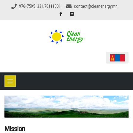
976-75951331,70111331
contact@cleanenergy.mn
Mission