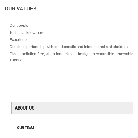
OUR VALUES
Our people
Technical know-how
Experience
Our close partnership with our domestic and international stakeholders
Clean, pollution-free, abundant, climate benign, inexhaustible renewable
energy
ABOUT US
OUR TEAM