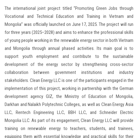
The international joint project titled “Promoting Green Jobs through
Vocational and Technical Education and Training in Vietnam and
Mongolia” was officially launched on June 17, 2025. The project will run
for three years (2025–2028) and aims to enhance the professional skills
of young people working in the renewable energy sector in both Vietnam
and Mongolia through annual phased activities. Its main goal is to
support youth employment and contribute to the sustainable
development of the energy sector by strengthening cross-sector
collaboration between government institutions and industry
stakeholders. Clean Energy LLC is one of the participants engaged in the
implementation of this project, working in partnership with the German
development agency GIZ, the Ministry of Education of Mongolia,
Darkhan and Nalaikh Polytechnic Colleges, as well as Clean Energy Asia
LLC, Rentech Engineering LLC, BBH LLC, and Schneider Electric
Mongolia LLC. As part of its engagement, Clean Energy LLC will provide
training on renewable energy to teachers, students, and trainees,
equipping them with essential knowledge and practical skills for their