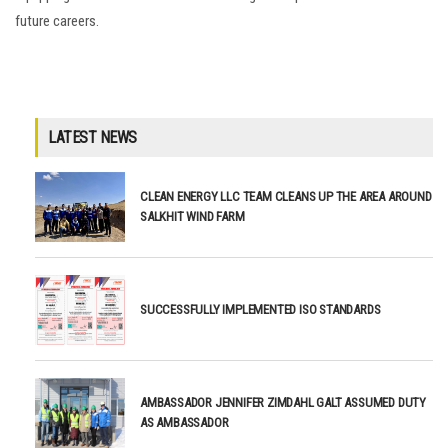
future careers.
LATEST NEWS
CLEAN ENERGY LLC TEAM CLEANS UP THE AREA AROUND
SALKHIT WIND FARM
SUCCESSFULLY IMPLEMENTED ISO STANDARDS
AMBASSADOR JENNIFER ZIMDAHL GALT ASSUMED DUTY
AS AMBASSADOR