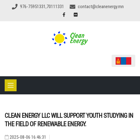
976-75951331,70111331
contact@cleanenergy.mn
CLEAN ENERGY LLC WILL SUPPORT YOUTH STUDYING IN
THE FIELD OF RENEWABLE ENERGY.
2025-08-06 16:46:31