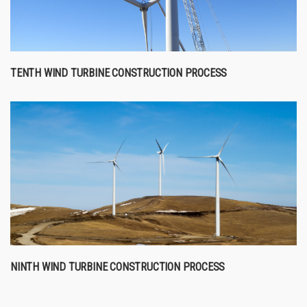
TENTH WIND TURBINE CONSTRUCTION PROCESS
NINTH WIND TURBINE CONSTRUCTION PROCESS