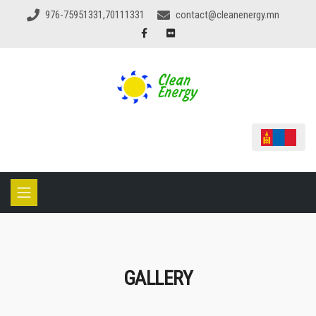
976-75951331,70111331
contact@cleanenergy.mn
GALLERY