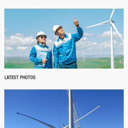
LATEST PHOTOS