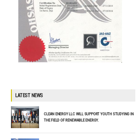
LATEST NEWS
CLEAN ENERGY LLC WILL SUPPORT YOUTH STUDYING IN
THE FIELD OF RENEWABLE ENERGY.