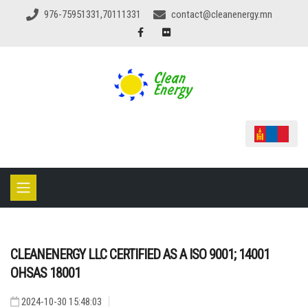
976-75951331,70111331
contact@cleanenergy.mn
CLEANENERGY LLC CERTIFIED AS A ISO 9001; 14001
OHSAS 18001
2024-10-30 15:48:03