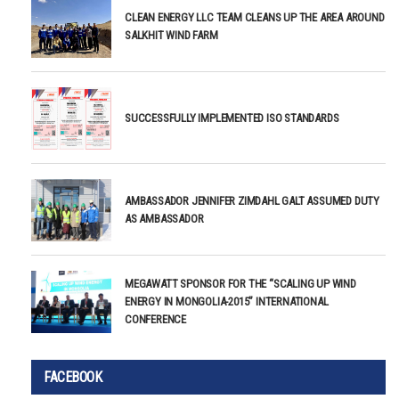
CLEAN ENERGY LLC TEAM CLEANS UP THE AREA AROUND
SALKHIT WIND FARM
SUCCESSFULLY IMPLEMENTED ISO STANDARDS
AMBASSADOR JENNIFER ZIMDAHL GALT ASSUMED DUTY
AS AMBASSADOR
MEGAWATT SPONSOR FOR THE “SCALING UP WIND
ENERGY IN MONGOLIA-2015” INTERNATIONAL
CONFERENCE
FACEBOOK