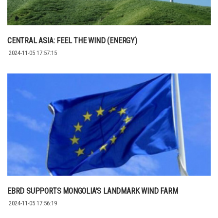
CENTRAL ASIA: FEEL THE WIND (ENERGY)
2024-11-05 17:57:15
EBRD SUPPORTS MONGOLIA'S LANDMARK WIND FARM
2024-11-05 17:56:19