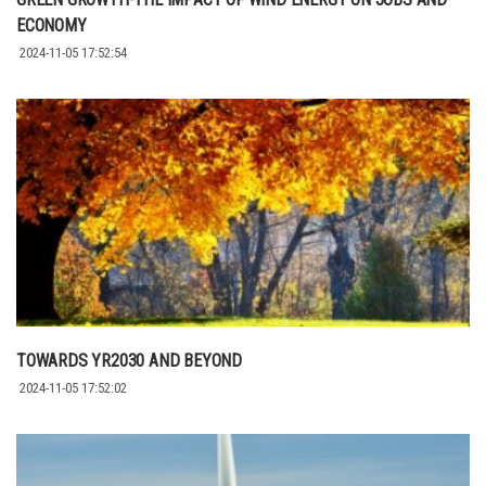
ECONOMY
2024-11-05 17:52:54
TOWARDS YR2030 AND BEYOND
2024-11-05 17:52:02