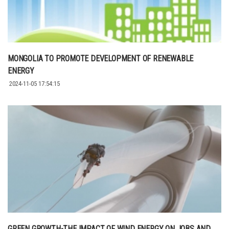
MONGOLIA TO PROMOTE DEVELOPMENT OF RENEWABLE
ENERGY
2024-11-05 17:54:15
GREEN GROWTH-THE IMPACT OF WIND ENERGY ON JOBS AND