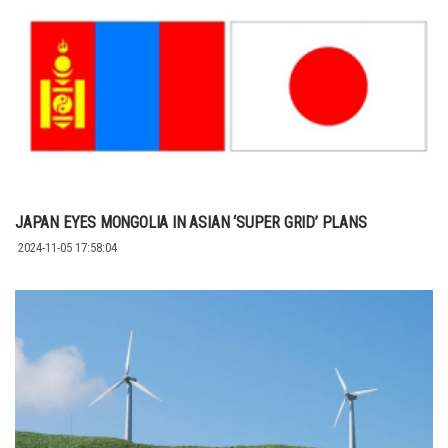
JAPAN EYES MONGOLIA IN ASIAN ‘SUPER GRID’ PLANS
2024-11-05 17:58:04