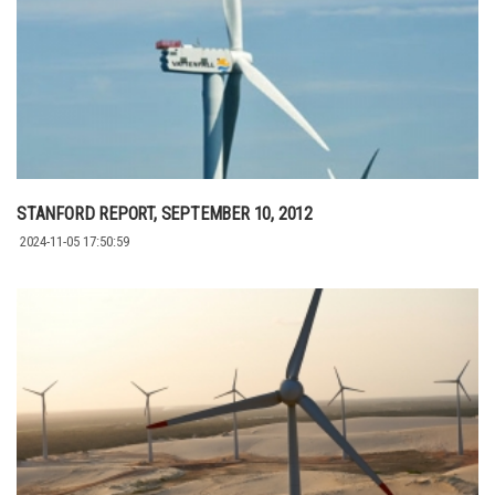
STANFORD REPORT, SEPTEMBER 10, 2012
2024-11-05 17:50:59