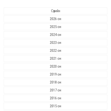
Сүүлийн
2026 он
2025 он
2024 он
2023 он
2022 он
2021 он
2020 он
2019 он
2018 он
2017 он
2016 он
2015 он