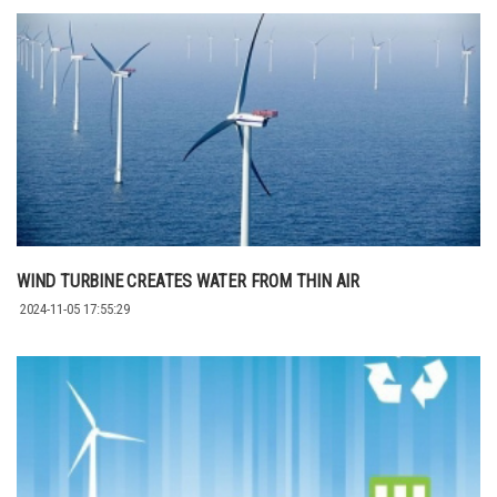
WIND TURBINE CREATES WATER FROM THIN AIR
2024-11-05 17:55:29