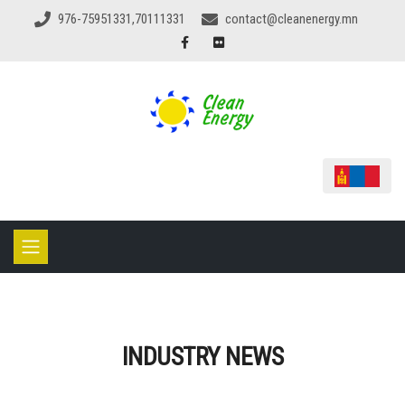
976-75951331,70111331
contact@cleanenergy.mn
INDUSTRY NEWS