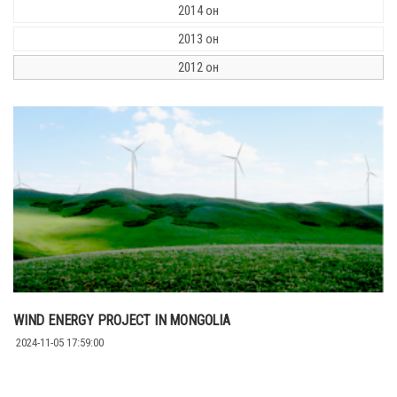
2014 он
2013 он
2012 он
WIND ENERGY PROJECT IN MONGOLIA
2024-11-05 17:59:00