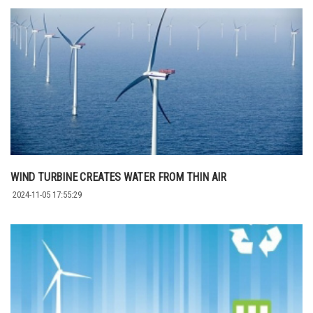
WIND TURBINE CREATES WATER FROM THIN AIR
2024-11-05 17:55:29