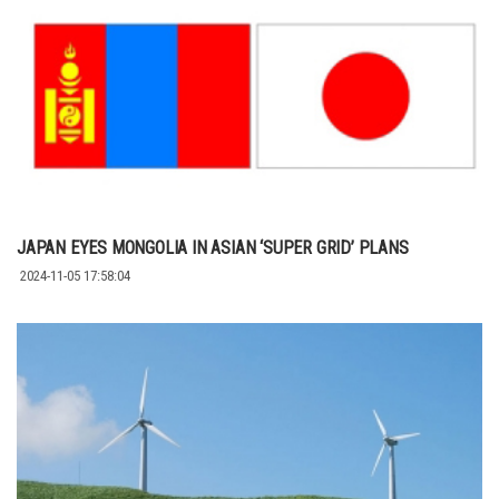
JAPAN EYES MONGOLIA IN ASIAN ‘SUPER GRID’ PLANS
2024-11-05 17:58:04