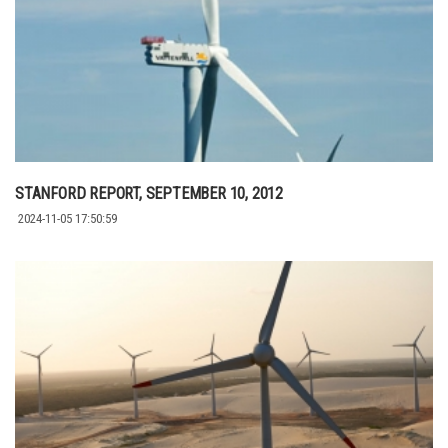
STANFORD REPORT, SEPTEMBER 10, 2012
2024-11-05 17:50:59