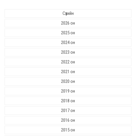
Сүүлийн
2026 он
2025 он
2024 он
2023 он
2022 он
2021 он
2020 он
2019 он
2018 он
2017 он
2016 он
2015 он