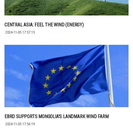
CENTRAL ASIA: FEEL THE WIND (ENERGY)
2024-11-05 17:57:15
EBRD SUPPORTS MONGOLIA'S LANDMARK WIND FARM
2024-11-05 17:56:19