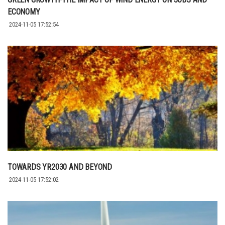
ECONOMY
2024-11-05 17:52:54
TOWARDS YR2030 AND BEYOND
2024-11-05 17:52:02