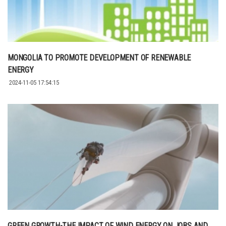
MONGOLIA TO PROMOTE DEVELOPMENT OF RENEWABLE
ENERGY
2024-11-05 17:54:15
GREEN GROWTH-THE IMPACT OF WIND ENERGY ON JOBS AND