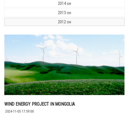
2014 он
2013 он
2012 он
WIND ENERGY PROJECT IN MONGOLIA
2024-11-05 17:59:00