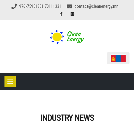
976-75951331,70111331
contact@cleanenergy.mn
INDUSTRY NEWS